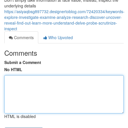
Don’t simply take information at face value; instead, inspect the
underlying details
https://asiyaqbsg897732.designertoblog.com/72420334/keywords-
explore-investigate-examine-analyze-research-discover-uncover-
reveal-find-out-learn-more-understand-delve-probe-scrutinize-
inspect
Comments
Who Upvoted
Comments
Submit a Comment
No HTML
HTML is disabled