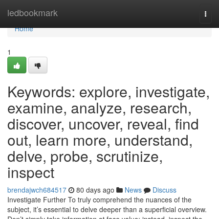
Home
ledbookmark
Togg
navi
Home
1
Keywords: explore, investigate,
examine, analyze, research,
discover, uncover, reveal, find
out, learn more, understand,
delve, probe, scrutinize,
inspect
brendajwch684517
80 days ago
News
Discuss
Investigate Further To truly comprehend the nuances of the
subject, it’s essential to delve deeper than a superficial overview.