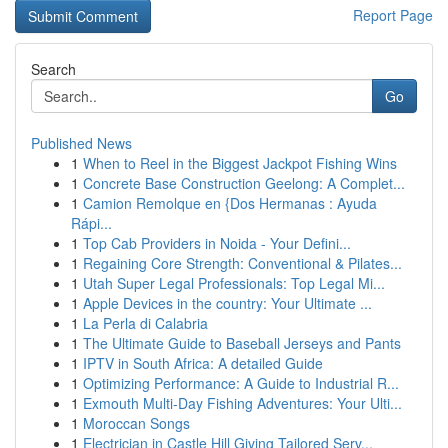
Report Page
Search
Go
Published News
1
When to Reel in the Biggest Jackpot Fishing Wins
1
Concrete Base Construction Geelong: A Complet...
1
Camion Remolque en {Dos Hermanas : Ayuda
Rápi...
1
Top Cab Providers in Noida - Your Defini...
1
Regaining Core Strength: Conventional & Pilates...
1
Utah Super Legal Professionals: Top Legal Mi...
1
Apple Devices in the country: Your Ultimate ...
1
La Perla di Calabria
1
The Ultimate Guide to Baseball Jerseys and Pants
1
IPTV in South Africa: A detailed Guide
1
Optimizing Performance: A Guide to Industrial R...
1
Exmouth Multi-Day Fishing Adventures: Your Ulti...
1
Moroccan Songs
1
Electrician in Castle Hill Giving Tailored Serv...