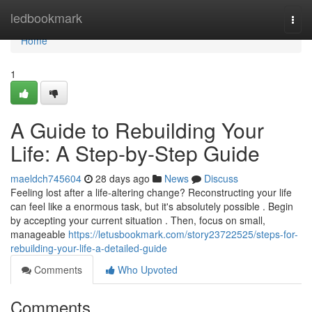
Home
ledbookmark
Togg
navi
Home
1
A Guide to Rebuilding Your
Life: A Step-by-Step Guide
maeldch745604
28 days ago
News
Discuss
Feeling lost after a life-altering change? Reconstructing your life
can feel like a enormous task, but it's absolutely possible . Begin
by accepting your current situation . Then, focus on small,
manageable
https://letusbookmark.com/story23722525/steps-for-
rebuilding-your-life-a-detailed-guide
Comments
Who Upvoted
Comments