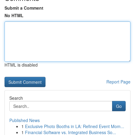
Submit a Comment
No HTML
HTML is disabled
Report Page
Search
Go
Published News
1
Exclusive Photo Booths in LA: Refined Event Mom...
1
Financial Software vs. Integrated Business So...