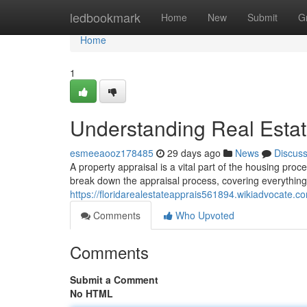
Home
ledbookmark
Home
New
Submit
G
Home
1
Understanding Real Estat
esmeeaooz178485
29 days ago
News
Discus
A property appraisal is a vital part of the housing pro
break down the appraisal process, covering everything 
https://floridarealestateapprais561894.wikiadvocate.c
Comments
Who Upvoted
Comments
Submit a Comment
No HTML