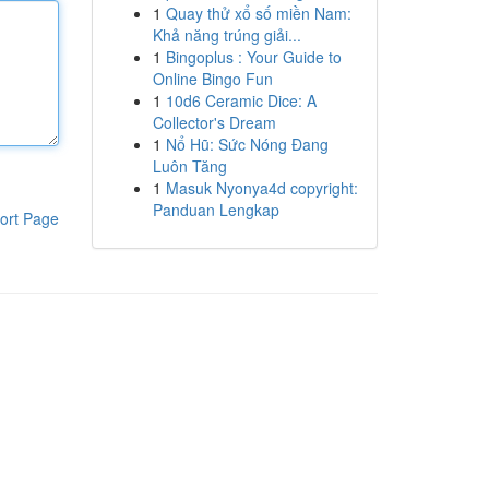
1
Quay thử xổ số miền Nam:
Khả năng trúng giải...
1
Bingoplus : Your Guide to
Online Bingo Fun
1
10d6 Ceramic Dice: A
Collector's Dream
1
Nổ Hũ: Sức Nóng Đang
Luôn Tăng
1
Masuk Nyonya4d copyright:
Panduan Lengkap
ort Page