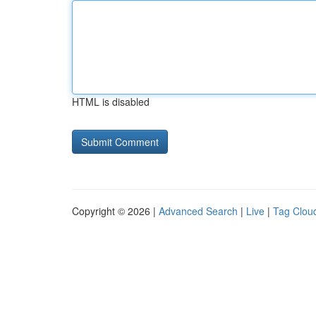
HTML is disabled
Copyright © 2026 |
Advanced Search
|
Live
|
Tag Clou