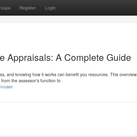
roups
Register
Login
e Appraisals: A Complete Guide
s
cess, and knowing how it works can benefit you resources. This overview 
from the assessor's function to
om/user