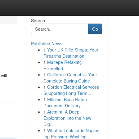
Search
Go
Published News
1
Your UK Rifle Shops: Your
Firearms Destination
1
Maltepe Refakatçi
Hizmetleri
1
California Cannabis: Your
will
Complete Buying Guide
1
Gordon Electrical Services
Supporting Long Term...
1
Efficient Boca Raton
Document Delivery
1
Arcmira: A Deep
Exploration into the New
Dig...
1
What to Look for in Naples
top Pressure Washing...