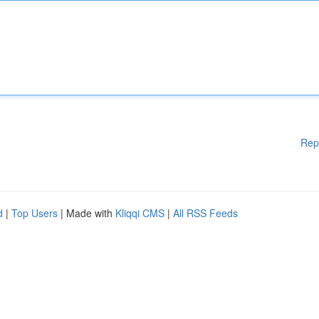
Rep
d
|
Top Users
| Made with
Kliqqi CMS
|
All RSS Feeds