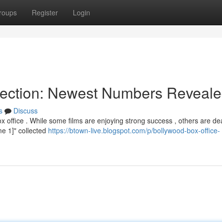
roups
Register
Login
llection: Newest Numbers Reveal
s
Discuss
x office . While some films are enjoying strong success , others are de
ame 1]" collected
https://btown-live.blogspot.com/p/bollywood-box-office-