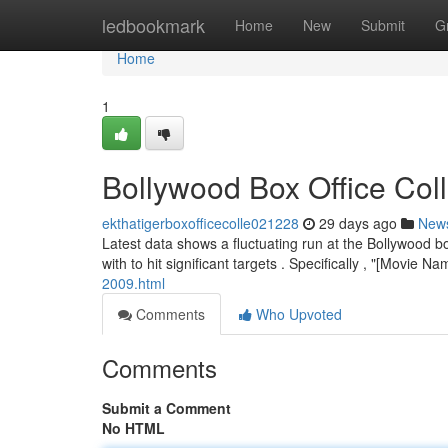
Home
ledbookmark
Home
New
Submit
G
Home
1
Bollywood Box Office Co
ekthatigerboxofficecolle021228
29 days ago
New
Latest data shows a fluctuating run at the Bollywood bo
with to hit significant targets . Specifically , "[Movie N
2009.html
Comments
Who Upvoted
Comments
Submit a Comment
No HTML