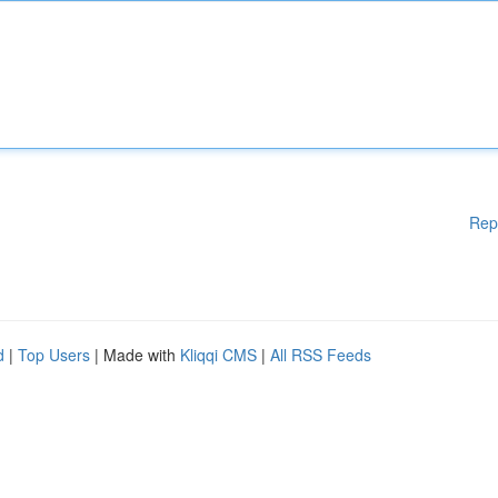
Rep
d
|
Top Users
| Made with
Kliqqi CMS
|
All RSS Feeds