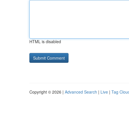
HTML is disabled
Copyright © 2026 |
Advanced Search
|
Live
|
Tag Clou