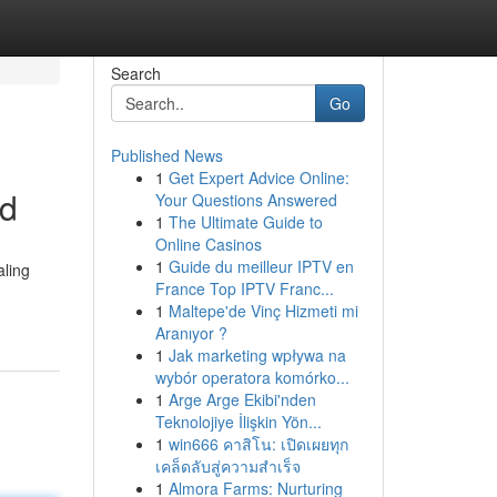
Search
Go
Published News
1
Get Expert Advice Online:
ed
Your Questions Answered
1
The Ultimate Guide to
Online Casinos
1
Guide du meilleur IPTV en
aling
France Top IPTV Franc...
1
Maltepe'de Vinç Hizmeti mi
Aranıyor ?
1
Jak marketing wpływa na
wybór operatora komórko...
1
Arge Arge Ekibi'nden
Teknolojiye İlişkin Yön...
1
win666 คาสิโน: เปิดเผยทุก
เคล็ดลับสู่ความสำเร็จ
1
Almora Farms: Nurturing