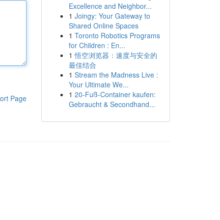
Excellence and Neighbor...
1
Joingy: Your Gateway to
Shared Online Spaces
1
Toronto Robotics Programs
for Children : En...
1
悟空浏览器：速度与安全的
最佳结合
1
Stream the Madness Live :
Your Ultimate We...
1
20-Fuß-Container kaufen:
ort Page
Gebraucht & Secondhand...