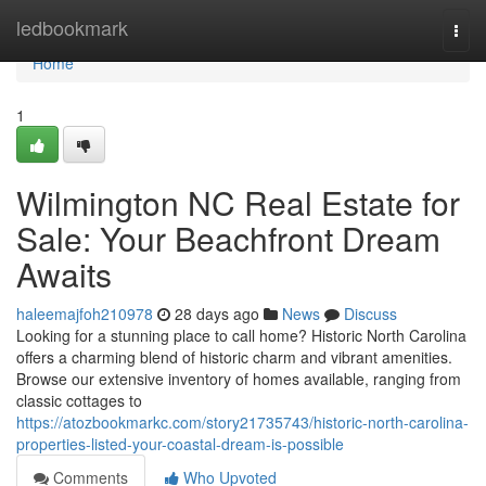
Home
ledbookmark
Togg
navi
Home
1
Wilmington NC Real Estate for
Sale: Your Beachfront Dream
Awaits
haleemajfoh210978
28 days ago
News
Discuss
Looking for a stunning place to call home? Historic North Carolina
offers a charming blend of historic charm and vibrant amenities.
Browse our extensive inventory of homes available, ranging from
classic cottages to
https://atozbookmarkc.com/story21735743/historic-north-carolina-
properties-listed-your-coastal-dream-is-possible
Comments
Who Upvoted