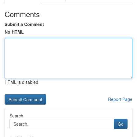
Comments
Submit a Comment
No HTML
HTML is disabled
Report Page
Search
Go