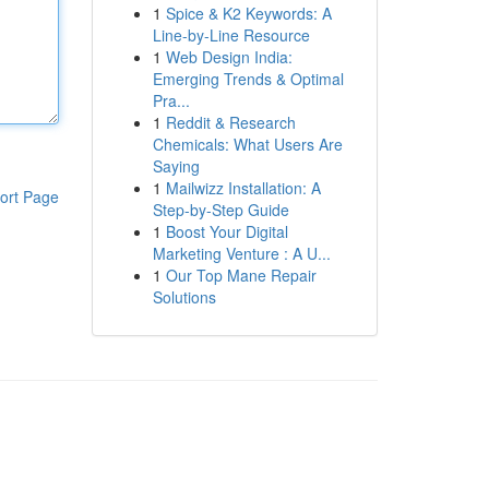
1
Spice & K2 Keywords: A
Line-by-Line Resource
1
Web Design India:
Emerging Trends & Optimal
Pra...
1
Reddit & Research
Chemicals: What Users Are
Saying
1
Mailwizz Installation: A
ort Page
Step-by-Step Guide
1
Boost Your Digital
Marketing Venture : A U...
1
Our Top Mane Repair
Solutions