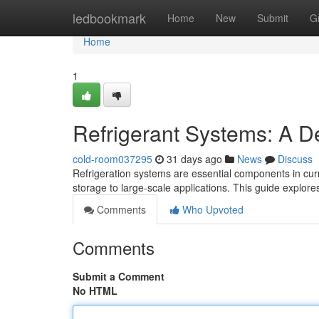
Home
ledbookmark
Home
New
Submit
G
Home
1
Refrigerant Systems: A D
cold-room037295
31 days ago
News
Discuss
Refrigeration systems are essential components in curre
storage to large-scale applications. This guide explor
Comments
Who Upvoted
Comments
Submit a Comment
No HTML