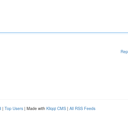
Rep
d
|
Top Users
| Made with
Kliqqi CMS
|
All RSS Feeds