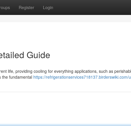
roups
Register
Login
etailed Guide
nt life, providing cooling for everything applications, such as perishab
es the fundamental
https://refrigerationservices718137.birderswiki.com/