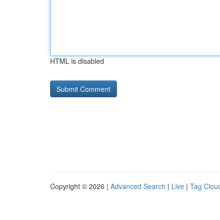
HTML is disabled
Copyright © 2026 |
Advanced Search
|
Live
|
Tag Clou