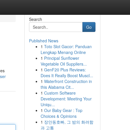
Search
Go
Published News
1
Toto Slot Gacor: Panduan
Lengkap Menang Online
1
Principal Sunflower
Vegetable Oil Suppliers...
1
GenF20 Plus Reviews:
les
Does It Really Boost Muscl...
user
1
Waterfront Construction in
this Alabama Cit...
1
Custom Software
Development: Meeting Your
Uniqu...
1
Our Baby Gear : Top
Choices & Opinions
1
장안동호빠, 그 밤의 화려함
과 고통