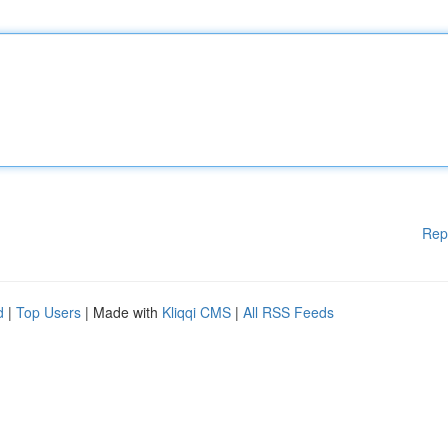
Rep
d
|
Top Users
| Made with
Kliqqi CMS
|
All RSS Feeds