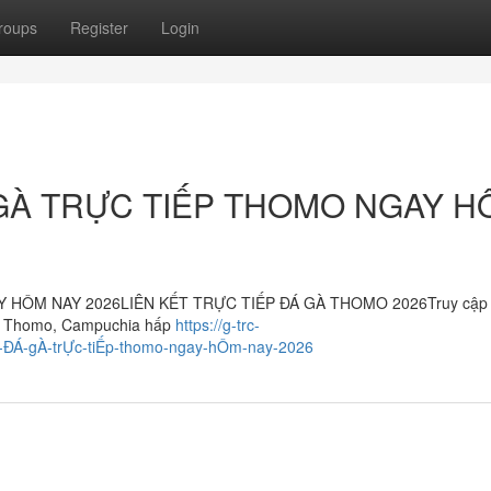
roups
Register
Login
GÀ TRỰC TIẾP THOMO NGAY H
HÔM NAY 2026LIÊN KẾT TRỰC TIẾP ĐÁ GÀ THOMO 2026Truy cập 
 gà Thomo, Campuchia hấp
https://g-trc-
-ĐÁ-gÀ-trỰc-tiẾp-thomo-ngay-hÔm-nay-2026