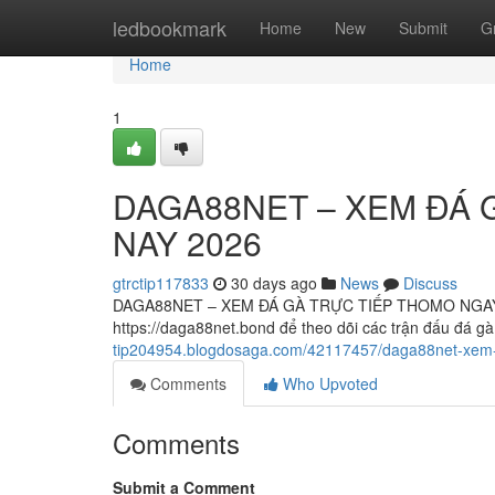
Home
ledbookmark
Home
New
Submit
G
Home
1
DAGA88NET – XEM ĐÁ 
NAY 2026
gtrctip117833
30 days ago
News
Discuss
DAGA88NET – XEM ĐÁ GÀ TRỰC TIẾP THOMO NGAY 
https://daga88net.bond để theo dõi các trận đấu đá
tip204954.blogdosaga.com/42117457/daga88net-xem
Comments
Who Upvoted
Comments
Submit a Comment