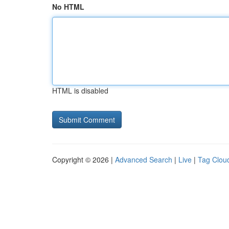
No HTML
HTML is disabled
Copyright © 2026 |
Advanced Search
|
Live
|
Tag Clou