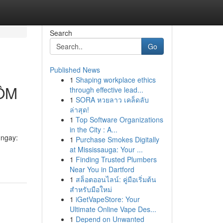
Search
Go
Published News
1
Shaping workplace ethics
ÔM
through effective lead...
1
SORA หวยลาว เคล็ดลับ
ล่าสุด!
1
Top Software Organizations
in the City : A...
ngay:
1
Purchase Smokes Digitally
at Mississauga: Your ...
1
Finding Trusted Plumbers
Near You in Dartford
1
สล็อตออนไลน์: คู่มือเริ่มต้น
สำหรับมือใหม่
1
iGetVapeStore: Your
Ultimate Online Vape Des...
1
Depend on Unwanted