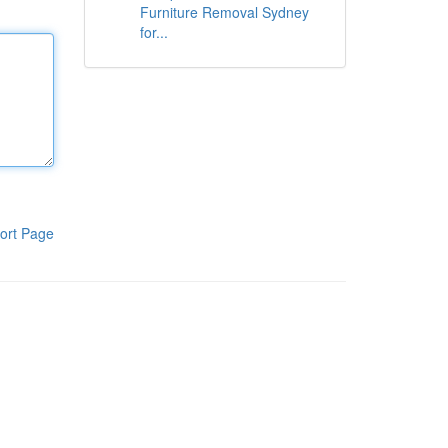
Furniture Removal Sydney
for...
ort Page