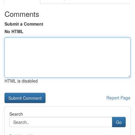
Comments
Submit a Comment
No HTML
HTML is disabled
Report Page
Search
Go