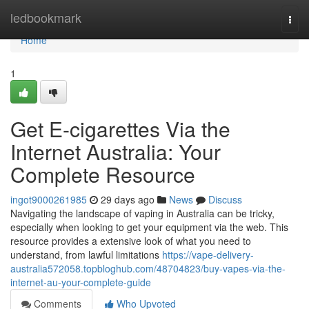
Home
ledbookmark
Togg
navi
Home
1
Get E-cigarettes Via the
Internet Australia: Your
Complete Resource
ingot9000261985
29 days ago
News
Discuss
Navigating the landscape of vaping in Australia can be tricky,
especially when looking to get your equipment via the web. This
resource provides a extensive look of what you need to
understand, from lawful limitations
https://vape-delivery-
australia572058.topbloghub.com/48704823/buy-vapes-via-the-
internet-au-your-complete-guide
Comments
Who Upvoted