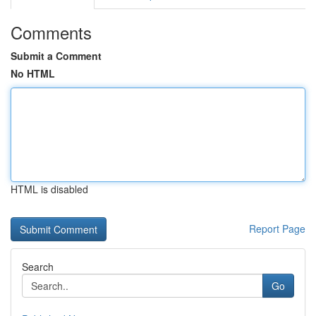
Comments
Submit a Comment
No HTML
HTML is disabled
Report Page
Search
Go