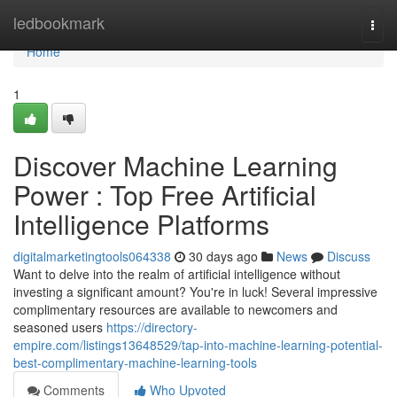
Home
ledbookmark
Togg
navi
Home
1
Discover Machine Learning
Power : Top Free Artificial
Intelligence Platforms
digitalmarketingtools064338
30 days ago
News
Discuss
Want to delve into the realm of artificial intelligence without
investing a significant amount? You're in luck! Several impressive
complimentary resources are available to newcomers and
seasoned users
https://directory-
empire.com/listings13648529/tap-into-machine-learning-potential-
best-complimentary-machine-learning-tools
Comments
Who Upvoted