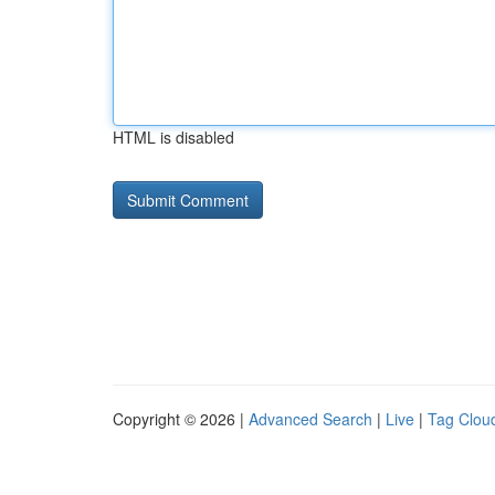
HTML is disabled
Copyright © 2026 |
Advanced Search
|
Live
|
Tag Clou