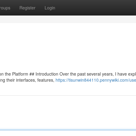
roups
Register
Login
 the Platform ## Introduction Over the past several years, I have exp
ng their interfaces, features,
https://tisunwin844110.pennywiki.com/use