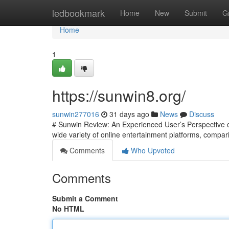
Home
ledbookmark
Home
New
Submit
G
Home
1
https://sunwin8.org/
sunwin277016
31 days ago
News
Discuss
# Sunwin Review: An Experienced User’s Perspective on
wide variety of online entertainment platforms, compari
Comments
Who Upvoted
Comments
Submit a Comment
No HTML