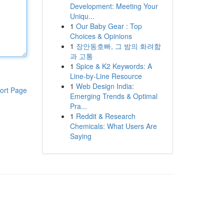
Development: Meeting Your
Uniqu...
1
Our Baby Gear : Top
Choices & Opinions
1
장안동호빠, 그 밤의 화려함
과 고통
1
Spice & K2 Keywords: A
Line-by-Line Resource
1
Web Design India:
ort Page
Emerging Trends & Optimal
Pra...
1
Reddit & Research
Chemicals: What Users Are
Saying