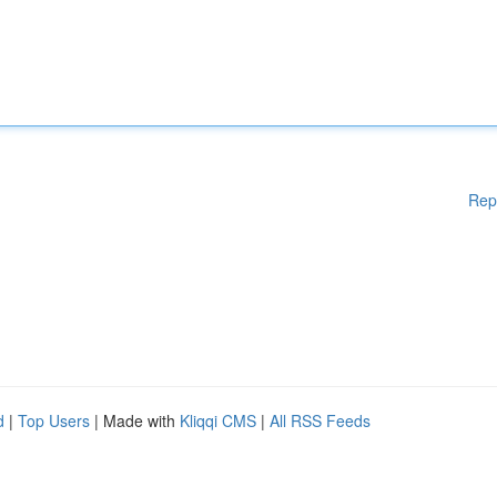
Rep
d
|
Top Users
| Made with
Kliqqi CMS
|
All RSS Feeds