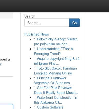
Search
Go
Published News
1
Poľovnícky e-shop: Všetko
pre poľovníka na jedn...
1
Understanding EE88: A
Emerging Trend?
1
Acquire copyright 5mg & 10
lored a
milligram Pills ...
r
1
Toto Slot Gacor: Panduan
Lengkap Menang Online
1
Principal Sunflower
Vegetable Oil Suppliers...
1
GenF20 Plus Reviews:
Does It Really Boost Muscl...
1
Waterfront Construction in
this Alabama Cit...
1
Custom Software