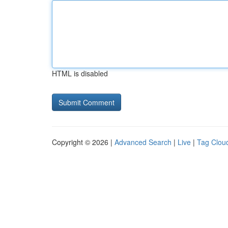
HTML is disabled
Copyright © 2026 |
Advanced Search
|
Live
|
Tag Clou