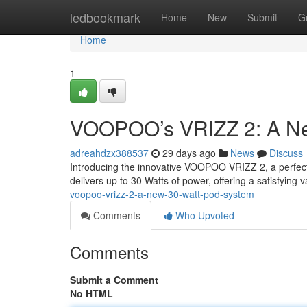
Home
ledbookmark
Home
New
Submit
G
Home
1
VOOPOO’s VRIZZ 2: A Ne
adreahdzx388537
29 days ago
News
Discuss
Introducing the innovative VOOPOO VRIZZ 2, a perfect s
delivers up to 30 Watts of power, offering a satisfying
voopoo-vrizz-2-a-new-30-watt-pod-system
Comments
Who Upvoted
Comments
Submit a Comment
No HTML