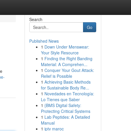
Search
Go
Published News
1
Down Under Menswear:
Your Style Resource
1
Finding the Right Banding
Material: A Comprehen...
1
Conquer Your Gout Attack:
ce
Relief is Possible
he-
1
Achieving Basic Methods
for Sustainable Body Re...
1
Novedades en Tecnología:
Lo Tienes que Saber
1
{BMS Digital Safety:
Protecting Critical Systems
1
Lab Peptides: A Detailed
Manual
1
iptv maroc