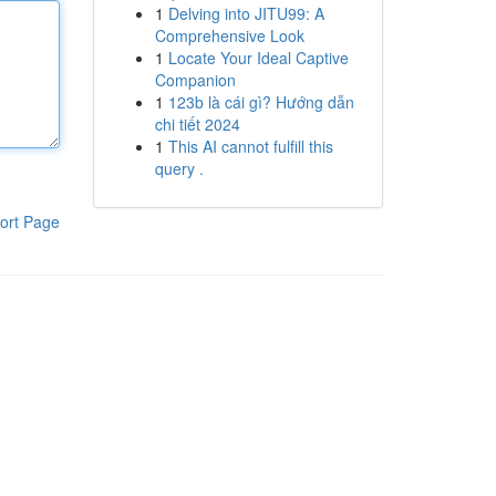
1
Delving into JITU99: A
Comprehensive Look
1
Locate Your Ideal Captive
Companion
1
123b là cái gì? Hướng dẫn
chi tiết 2024
1
This AI cannot fulfill this
query .
ort Page