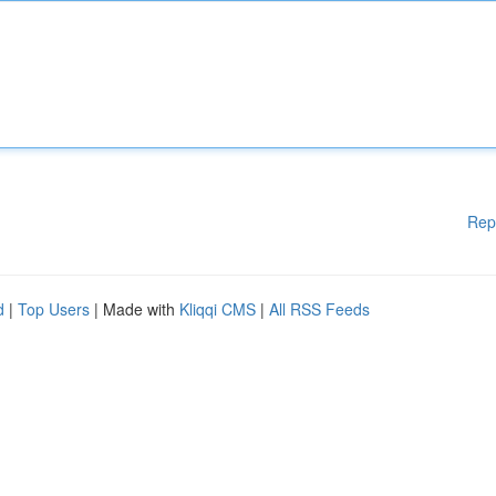
Rep
d
|
Top Users
| Made with
Kliqqi CMS
|
All RSS Feeds