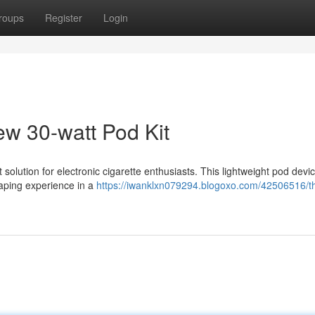
roups
Register
Login
w 30-watt Pod Kit
olution for electronic cigarette enthusiasts. This lightweight pod devi
 vaping experience in a
https://iwanklxn079294.blogoxo.com/42506516/t