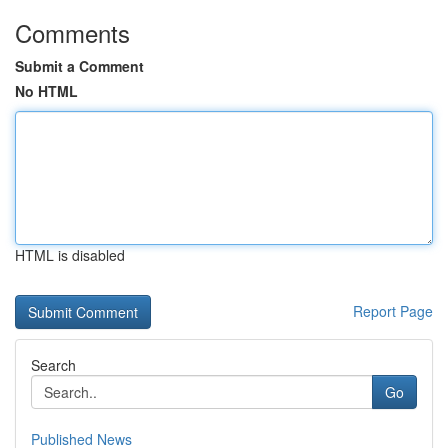
Comments
Submit a Comment
No HTML
HTML is disabled
Report Page
Search
Go
Published News