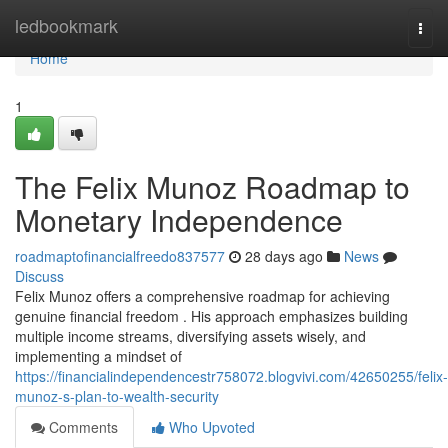
Home
ledbookmark
Togg
navi
Home
1
The Felix Munoz Roadmap to
Monetary Independence
roadmaptofinancialfreedo837577
28 days ago
News
Discuss
Felix Munoz offers a comprehensive roadmap for achieving
genuine financial freedom . His approach emphasizes building
multiple income streams, diversifying assets wisely, and
implementing a mindset of
https://financialindependencestr758072.blogvivi.com/42650255/felix-
munoz-s-plan-to-wealth-security
Comments
Who Upvoted