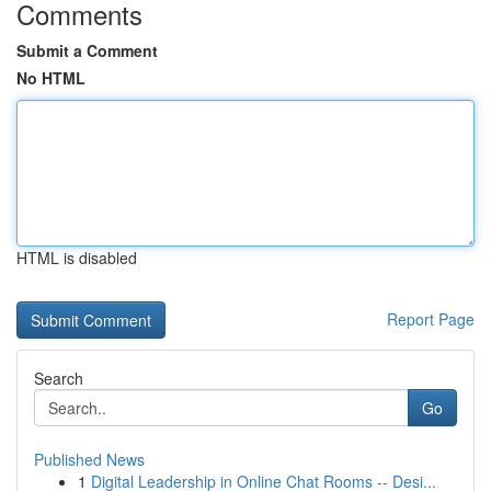
Comments
Submit a Comment
No HTML
HTML is disabled
Report Page
Search
Go
Published News
1
Digital Leadership in Online Chat Rooms -- Desi...