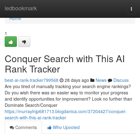
Home
ledbookmark
Togg
navi
Home
1
Conquer Search with This AI
Rank Tracker
best-ai-rank-tracker799568
28 days ago
News
Discuss
Are you tired of manually tracking your search engine rankings?
Do you wish there was an easier way to monitor your progress
and identify opportunities for improvement? Look no further than
Dominate Search/Conquer
https://murraylnjp681713.blogdanica.com/37204427/conquer-
search-with-this-ai-rank-tracker
Comments
Who Upvoted