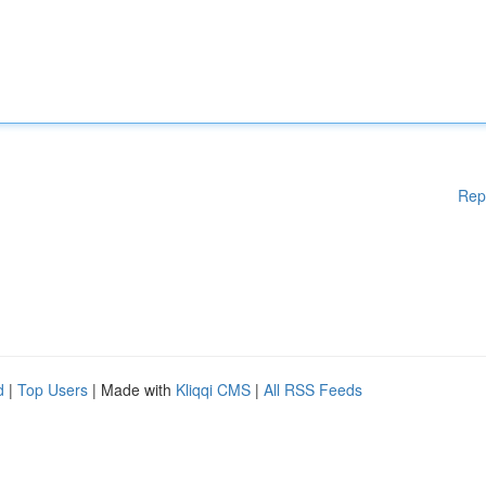
Rep
d
|
Top Users
| Made with
Kliqqi CMS
|
All RSS Feeds