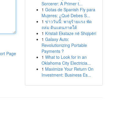
Sorcerer: A Primer t...
1
Gotas de Spanish Fly para
Mujeres: ¿Qué Debes S...
1
ข่าววันนี้: พายุร้ายแรง พัด
ถล่ม ดินแดนภาคใต้
1
Kristali Ekstaze në Shqipëri
1
Galaxy Auto:
Revolutionizing Portable
Payments ?
ort Page
1
What to Look for in an
Oklahoma City Electricia...
1
Maximize Your Return On
Investment: Business Es...