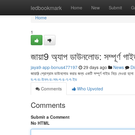
Home
ledbookmark
Home
New
Submit
G
Home
1
জায়া9 অ্যাপ ডাউনলোড: সম্পূর্ণ গা
jaya9-app-bonus477197
29 days ago
News
Di
জায়া9 প্রোগ্রাম ডাউনলোড করার জন্য একটি সম্পূর্ণ গাইড নিচে দেওয়া হলো
য-প-ড-উনল-ড-সম-প-র-ণ-গ-ইড
Comments
Who Upvoted
Comments
Submit a Comment
No HTML