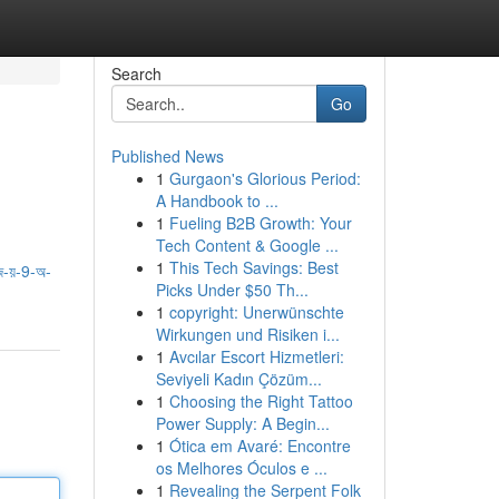
Search
Go
Published News
1
Gurgaon's Glorious Period:
A Handbook to ...
1
Fueling B2B Growth: Your
Tech Content & Google ...
1
This Tech Savings: Best
-য়-9-অ-
Picks Under $50 Th...
1
copyright: Unerwünschte
Wirkungen und Risiken i...
1
Avcılar Escort Hizmetleri:
Seviyeli Kadın Çözüm...
1
Choosing the Right Tattoo
Power Supply: A Begin...
1
Ótica em Avaré: Encontre
os Melhores Óculos e ...
1
Revealing the Serpent Folk