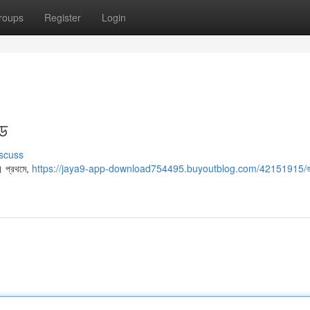
roups
Register
Login
ইড
scuss
। প্রথমে,
https://jaya9-app-download754495.buyoutblog.com/42151915/জ