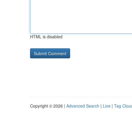
HTML is disabled
Copyright © 2026 |
Advanced Search
|
Live
|
Tag Clou