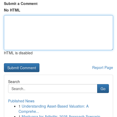
Submit a Comment
No HTML
HTML is disabled
Report Page
Search
Go
Published News
1
Understanding Asset-Based Valuation: A
Comprehe...
1
Marijuana for Arthritis: 2025 Approach Scenario