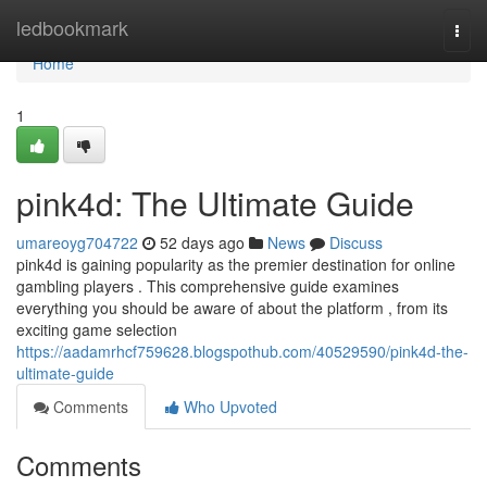
Home
ledbookmark
Togg
navi
Home
1
pink4d: The Ultimate Guide
umareoyg704722
52 days ago
News
Discuss
pink4d is gaining popularity as the premier destination for online
gambling players . This comprehensive guide examines
everything you should be aware of about the platform , from its
exciting game selection
https://aadamrhcf759628.blogspothub.com/40529590/pink4d-the-
ultimate-guide
Comments
Who Upvoted
Comments