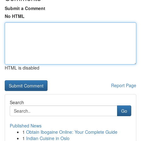
Submit a Comment
No HTML
HTML is disabled
Report Page
Search
Go
Published News
1
Obtain Ibogaine Online: Your Complete Guide
1
Indian Cuisine in Oslo