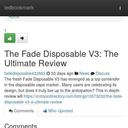
Home
ledbookmark
Togg
navi
Home
1
The Fade Disposable V3: The
Ultimate Review
fadedisposable432862
53 days ago
News
Discuss
The fresh Fade Disposable V3 has emerged as a top contender
in the disposable vape market . Many users are celebrating its
design, but does it truly live up to the anticipation? This in-depth
review will
https://ontopicdirectory.com/listings13573032/the-fade-
disposable-v3-a-ultimate-review
Comments
Who Upvoted
Comments