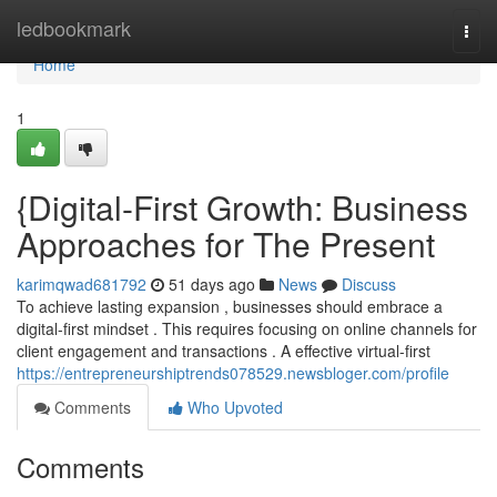
Home
ledbookmark
Togg
navi
Home
1
{Digital-First Growth: Business
Approaches for The Present
karimqwad681792
51 days ago
News
Discuss
To achieve lasting expansion , businesses should embrace a
digital-first mindset . This requires focusing on online channels for
client engagement and transactions . A effective virtual-first
https://entrepreneurshiptrends078529.newsbloger.com/profile
Comments
Who Upvoted
Comments