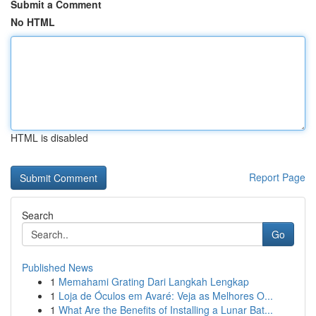
Submit a Comment
No HTML
HTML is disabled
Report Page
Search
Go
Published News
1
Memahami Grating Dari Langkah Lengkap
1
Loja de Óculos em Avaré: Veja as Melhores O...
1
What Are the Benefits of Installing a Lunar Bat...