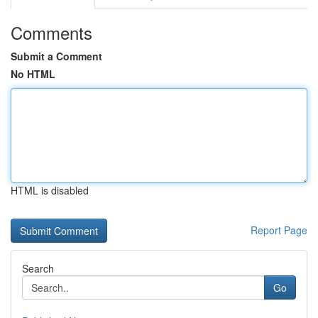
Comments
Submit a Comment
No HTML
HTML is disabled
Report Page
Search
Go