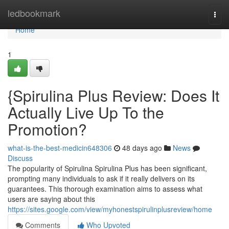
Home
ledbookmark
Togg
navi
Home
1
{Spirulina Plus Review: Does It
Actually Live Up To the
Promotion?
what-is-the-best-medicin648306
48 days ago
News
Discuss
The popularity of Spirulina Spirulina Plus has been significant,
prompting many individuals to ask if it really delivers on its
guarantees. This thorough examination aims to assess what
users are saying about this
https://sites.google.com/view/myhonestspirulinplusreview/home
Comments
Who Upvoted