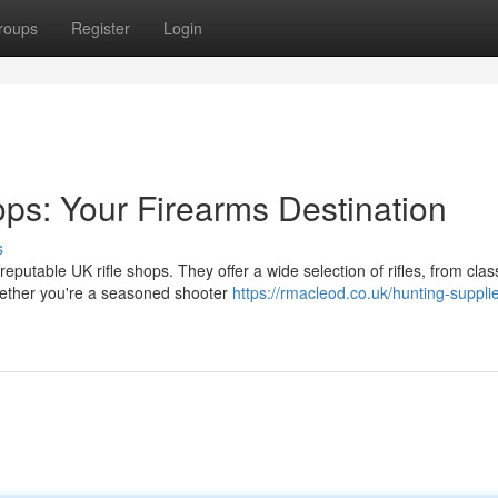
roups
Register
Login
ops: Your Firearms Destination
s
reputable UK rifle shops. They offer a wide selection of rifles, from clas
ether you're a seasoned shooter
https://rmacleod.co.uk/hunting-suppli