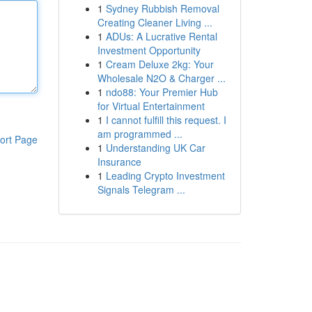
1
Sydney Rubbish Removal
Creating Cleaner Living ...
1
ADUs: A Lucrative Rental
Investment Opportunity
1
Cream Deluxe 2kg: Your
Wholesale N2O & Charger ...
1
ndo88: Your Premier Hub
for Virtual Entertainment
1
I cannot fulfill this request. I
am programmed ...
ort Page
1
Understanding UK Car
Insurance
1
Leading Crypto Investment
Signals Telegram ...