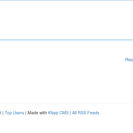
Rep
d
|
Top Users
| Made with
Kliqqi CMS
|
All RSS Feeds