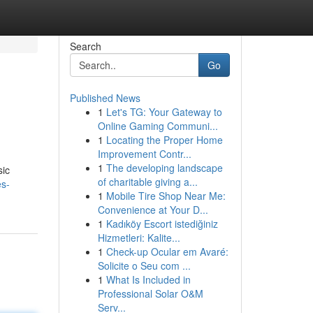
Search
Go
Published News
1
Let's TG: Your Gateway to
Online Gaming Communi...
1
Locating the Proper Home
Improvement Contr...
1
The developing landscape
sic
of charitable giving a...
es-
1
Mobile Tire Shop Near Me:
Convenience at Your D...
1
Kadıköy Escort istediğiniz
Hizmetleri: Kalite...
1
Check-up Ocular em Avaré:
Solicite o Seu com ...
1
What Is Included in
Professional Solar O&M
Serv...