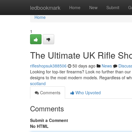
Home
ledbookmark
Home
New
Submit
G
Home
1
The Ultimate UK Rifle Sh
rifleshopsuk388506
50 days ago
News
Discus
Looking for top-tier firearms? Look no further than our 
designs to the most modern models. Regardless of wh
scotland
Comments
Who Upvoted
Comments
Submit a Comment
No HTML