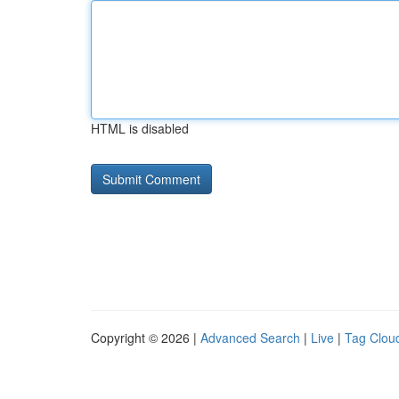
HTML is disabled
Copyright © 2026 |
Advanced Search
|
Live
|
Tag Clou