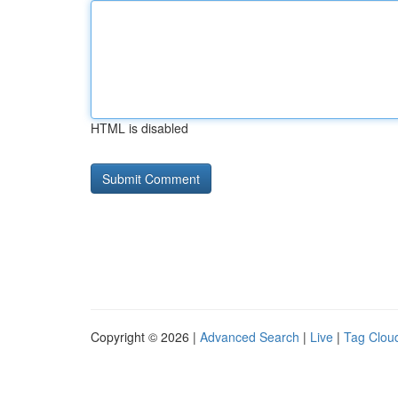
HTML is disabled
Copyright © 2026 |
Advanced Search
|
Live
|
Tag Clou