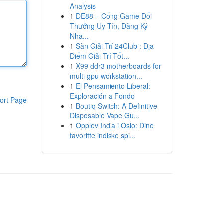
Analysis
1
DE88 – Cổng Game Đổi
Thưởng Uy Tín, Đăng Ký
Nha...
1
Sàn Giải Trí 24Club : Địa
Điểm Giải Trí Tốt...
1
X99 ddr3 motherboards for
multi gpu workstation...
1
El Pensamiento Liberal:
Exploración a Fondo
ort Page
1
Boutiq Switch: A Definitive
Disposable Vape Gu...
1
Opplev India i Oslo: Dine
favoritte indiske spi...