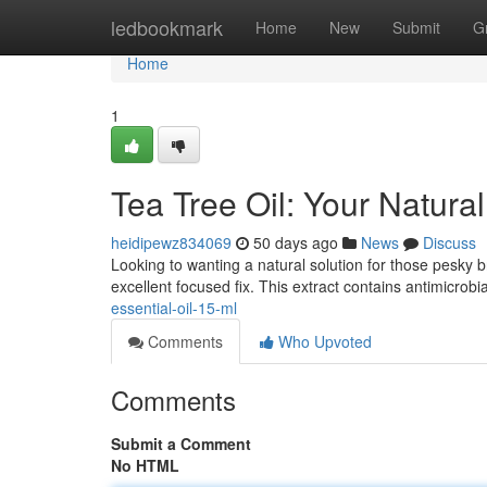
Home
ledbookmark
Home
New
Submit
G
Home
1
Tea Tree Oil: Your Natura
heidipewz834069
50 days ago
News
Discuss
Looking to wanting a natural solution for those pesky b
excellent focused fix. This extract contains antimicrobia
essential-oil-15-ml
Comments
Who Upvoted
Comments
Submit a Comment
No HTML