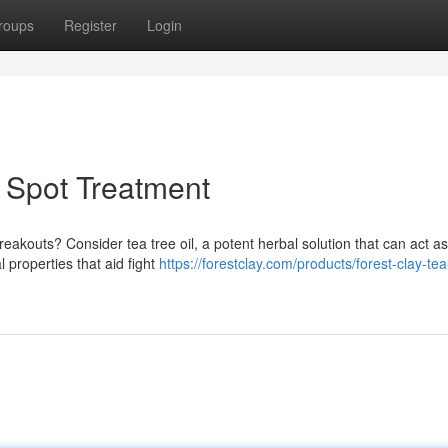
roups
Register
Login
l Spot Treatment
reakouts? Consider tea tree oil, a potent herbal solution that can act a
l properties that aid fight
https://forestclay.com/products/forest-clay-tea