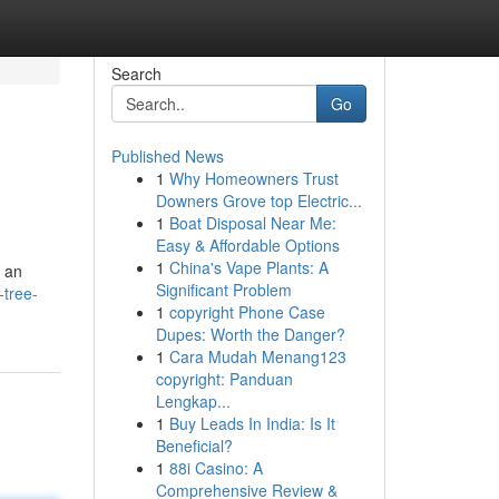
Search
Go
Published News
1
Why Homeowners Trust
Downers Grove top Electric...
1
Boat Disposal Near Me:
Easy & Affordable Options
1
China's Vape Plants: A
s an
Significant Problem
-tree-
1
copyright Phone Case
Dupes: Worth the Danger?
1
Cara Mudah Menang123
copyright: Panduan
Lengkap...
1
Buy Leads In India: Is It
Beneficial?
1
88i Casino: A
Comprehensive Review &