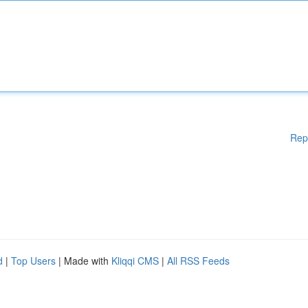
Rep
d
|
Top Users
| Made with
Kliqqi CMS
|
All RSS Feeds