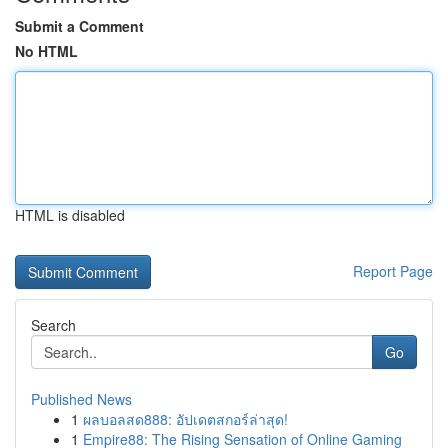
Submit a Comment
No HTML
HTML is disabled
Report Page
Search
Go
Published News
1
ผลบอลสด888: อัปเดตสกอร์ล่าสุด!
1
Empire88: The Rising Sensation of Online Gaming