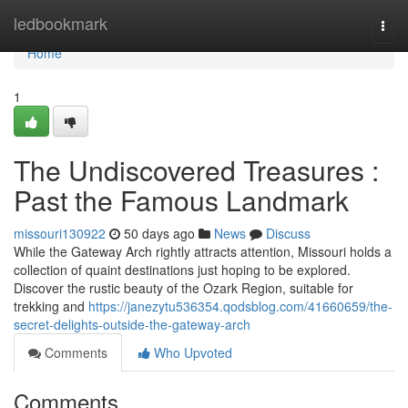
Home
ledbookmark
Togg
navi
Home
1
The Undiscovered Treasures :
Past the Famous Landmark
missouri130922
50 days ago
News
Discuss
While the Gateway Arch rightly attracts attention, Missouri holds a
collection of quaint destinations just hoping to be explored.
Discover the rustic beauty of the Ozark Region, suitable for
trekking and
https://janezytu536354.qodsblog.com/41660659/the-
secret-delights-outside-the-gateway-arch
Comments
Who Upvoted
Comments