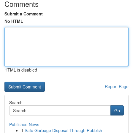
Comments
Submit a Comment
No HTML
HTML is disabled
Report Page
Search
Go
Published News
1
Safe Garbage Disposal Through Rubbish