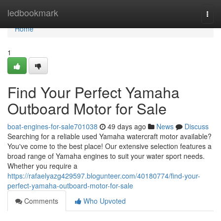
Home
ledbookmark
Togg
navi
Home
1
Find Your Perfect Yamaha
Outboard Motor for Sale
boat-engines-for-sale701038
49 days ago
News
Discuss
Searching for a reliable used Yamaha watercraft motor available?
You've come to the best place! Our extensive selection features a
broad range of Yamaha engines to suit your water sport needs.
Whether you require a
https://rafaelyazg429597.blogunteer.com/40180774/find-your-
perfect-yamaha-outboard-motor-for-sale
Comments
Who Upvoted