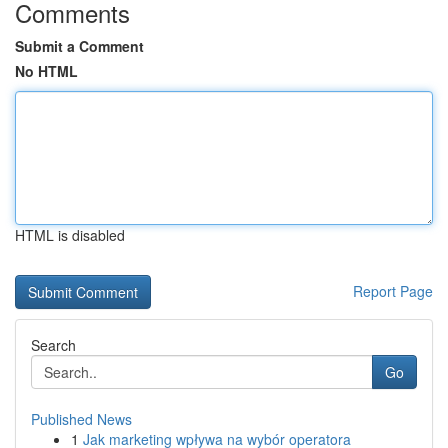
Comments
Submit a Comment
No HTML
HTML is disabled
Report Page
Search
Go
Published News
1
Jak marketing wpływa na wybór operatora