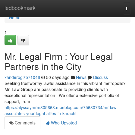
Home
ledbookmark
Togg
navi
Home
1
Mr. Legal Firm : Your Legal
Partners in the City
xanderogiz571046
50 days ago
News
Discuss
Seeking trustworthy lawful assistance in this vibrant metropolis?
Mr. Law Group are passionate to providing clients with
exceptional representation . We offer a extensive portfolio of
support, from
https://alyssaymrm305663.mpeblog.com/75630734/mr-law-
associates-your-legal-allies-in-karachi
Comments
Who Upvoted