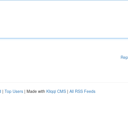
Rep
d
|
Top Users
| Made with
Kliqqi CMS
|
All RSS Feeds