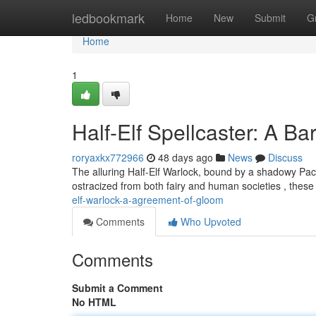
Home
ledbookmark
Home
New
Submit
G
Home
1
Half-Elf Spellcaster: A B
roryaxkx772966
48 days ago
News
Discuss
The alluring Half-Elf Warlock, bound by a shadowy Pac
ostracized from both fairy and human societies , these
elf-warlock-a-agreement-of-gloom
Comments
Who Upvoted
Comments
Submit a Comment
No HTML