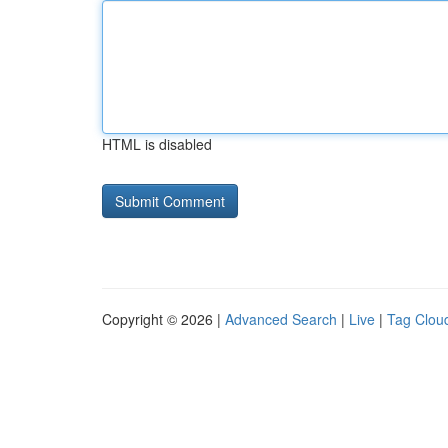
HTML is disabled
Copyright © 2026 |
Advanced Search
|
Live
|
Tag Clou