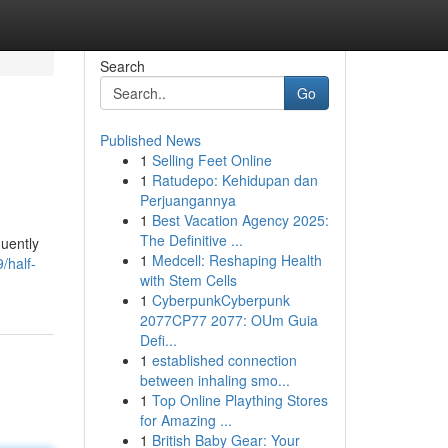
Search
Go
Published News
1
Selling Feet Online
1
Ratudepo: Kehidupan dan
Perjuangannya
1
Best Vacation Agency 2025:
The Definitive ...
quently
1
Medcell: Reshaping Health
/half-
with Stem Cells
1
CyberpunkCyberpunk
2077CP77 2077: OUm Guia
Defi...
1
established connection
between inhaling smo...
1
Top Online Plaything Stores
for Amazing ...
1
British Baby Gear: Your