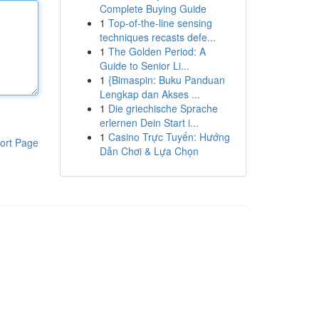
Complete Buying Guide
1
Top-of-the-line sensing
techniques recasts defe...
1
The Golden Period: A
Guide to Senior Li...
1
{Bimaspin: Buku Panduan
Lengkap dan Akses ...
1
Die griechische Sprache
erlernen Dein Start i...
1
Casino Trực Tuyến: Hướng
ort Page
Dẫn Chơi & Lựa Chọn