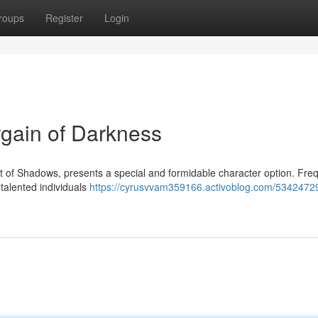
roups
Register
Login
argain of Darkness
t of Shadows, presents a special and formidable character option. Fre
 talented individuals
https://cyrusvvam359166.activoblog.com/53424729