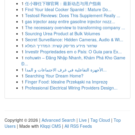
1
任小聊任下聊官网：最新动态与用户指南
1
Find Your Ideal Cocker Spaniel : Mature Do...
1
Testosil Reviews: Does This Supplement Really ...
1
gas injector assy entire gasoline injector nozz...
1
The necessary overview to transforming company ...
1
Sourcing Urea Product at Bulk Volumes
1
Secret Surveillance: Hidden Cameras, Audio & Wi...
1
שחזור מידע מדיסק קשיח: המדריך המלא
1
Investir Propriedades em o País: O Guia para Ex...
1
nohuwin – Đăng Nhập Nhanh, Khám Phá Kho Game
Đ...
1
الأجهزة التفاعلية في غرف الاجتماعات و المدا...
1
Searching Your Dream Home?
1
Finger Food: Idealne Przekąski na Imprezę
1
Professional Electrical Wiring Providers Design...
Copyright © 2026 |
Advanced Search
|
Live
|
Tag Cloud
|
Top
Users
| Made with
Kliqqi CMS
|
All RSS Feeds