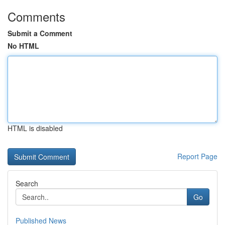
Comments
Submit a Comment
No HTML
HTML is disabled
Report Page
Search
Go
Published News