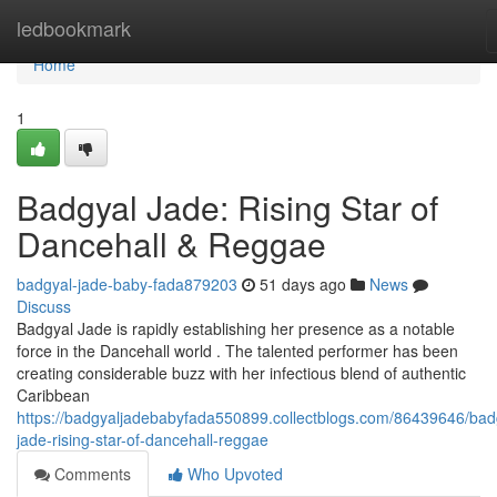
Home
ledbookmark
Home
1
Badgyal Jade: Rising Star of
Dancehall & Reggae
badgyal-jade-baby-fada879203
51 days ago
News
Discuss
Badgyal Jade is rapidly establishing her presence as a notable
force in the Dancehall world . The talented performer has been
creating considerable buzz with her infectious blend of authentic
Caribbean
https://badgyaljadebabyfada550899.collectblogs.com/86439646/bad
jade-rising-star-of-dancehall-reggae
Comments
Who Upvoted