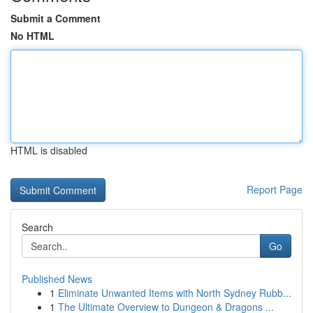
Submit a Comment
No HTML
HTML is disabled
Report Page
Search
Go
Published News
1
Eliminate Unwanted Items with North Sydney Rubb...
1
The Ultimate Overview to Dungeon & Dragons ...