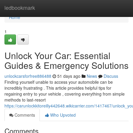
Home
ledbookmark
Home
1
Unlock Your Car: Essential
Guides & Emergency Solutions
unlockcarsforfree886488
51 days ago
News
Discuss
Finding yourself unable to access your automobile can be
incredibly frustrating . This article provides helpful tips for
regaining entry to your vehicle , covering everything from simple
methods to last-resort
https://carunlockkitoreilly442648.wikicarrier.com/1417467/unlock_
Comments
Who Upvoted
Comments