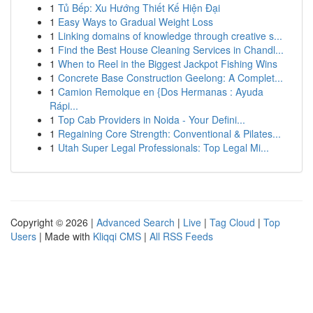
1
Tủ Bếp: Xu Hướng Thiết Kế Hiện Đại
1
Easy Ways to Gradual Weight Loss
1
Linking domains of knowledge through creative s...
1
Find the Best House Cleaning Services in Chandl...
1
When to Reel in the Biggest Jackpot Fishing Wins
1
Concrete Base Construction Geelong: A Complet...
1
Camion Remolque en {Dos Hermanas : Ayuda
Rápi...
1
Top Cab Providers in Noida - Your Defini...
1
Regaining Core Strength: Conventional & Pilates...
1
Utah Super Legal Professionals: Top Legal Mi...
Copyright © 2026 |
Advanced Search
|
Live
|
Tag Cloud
|
Top
Users
| Made with
Kliqqi CMS
|
All RSS Feeds