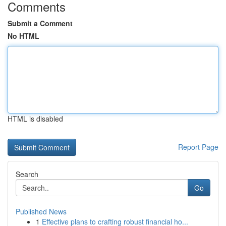
Comments
Submit a Comment
No HTML
HTML is disabled
Report Page
Search
Go
Published News
1
Effective plans to crafting robust financial ho...