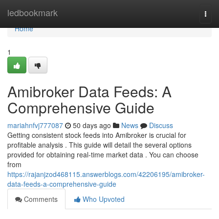
Home
ledbookmark
Togg
navi
Home
1
Amibroker Data Feeds: A
Comprehensive Guide
mariahnfvj777087
50 days ago
News
Discuss
Getting consistent stock feeds into Amibroker is crucial for
profitable analysis . This guide will detail the several options
provided for obtaining real-time market data . You can choose
from
https://rajanjzod468115.answerblogs.com/42206195/amibroker-
data-feeds-a-comprehensive-guide
Comments
Who Upvoted