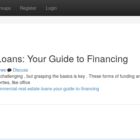
roups
Register
Login
oans: Your Guide to Financing
ews
Discuss
hallenging , but grasping the basics is key . These forms of funding a
ies, like office
mercial-real-estate-loans-your-guide-to-financing