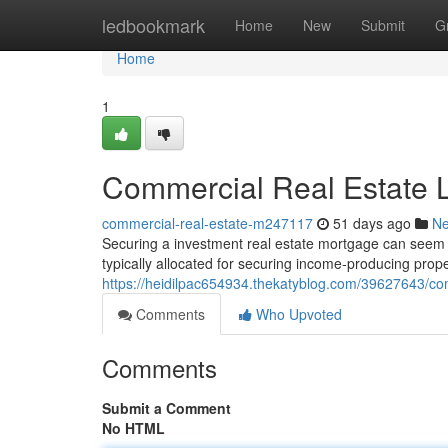
Home
ledbookmark
Home
New
Submit
G
Home
1
Commercial Real Estate L
commercial-real-estate-m247117
51 days ago
N
Securing a investment real estate mortgage can seem c
typically allocated for securing income-producing propert
https://heidilpac654934.thekatyblog.com/39627643/com
Comments
Who Upvoted
Comments
Submit a Comment
No HTML