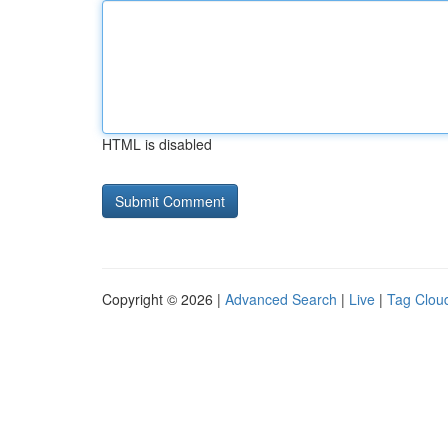
HTML is disabled
Copyright © 2026 |
Advanced Search
|
Live
|
Tag Clou