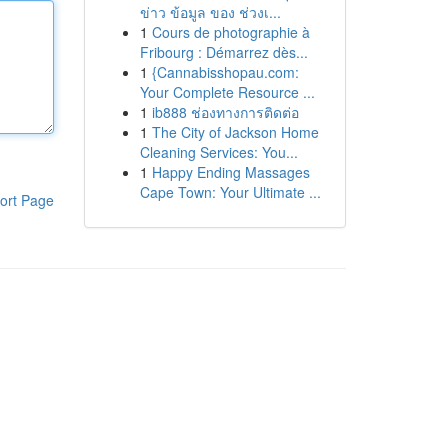
ข่าว ข้อมูล ของ ช่วงเ...
1
Cours de photographie à
Fribourg : Démarrez dès...
1
{Cannabisshopau.com:
Your Complete Resource ...
1
ib888 ช่องทางการติดต่อ
1
The City of Jackson Home
Cleaning Services: You...
1
Happy Ending Massages
Cape Town: Your Ultimate ...
ort Page