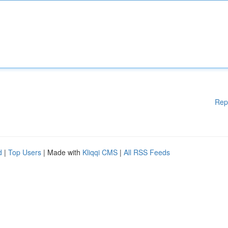
Rep
d
|
Top Users
| Made with
Kliqqi CMS
|
All RSS Feeds