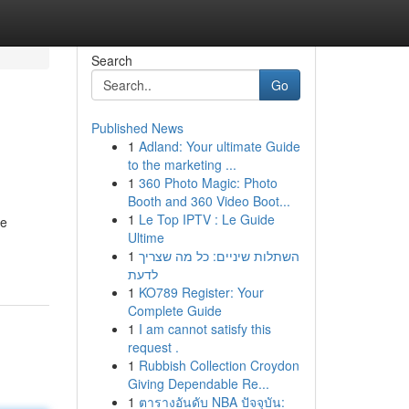
Search
Go
Published News
1
Adland: Your ultimate Guide
to the marketing ...
1
360 Photo Magic: Photo
Booth and 360 Video Boot...
1
Le Top IPTV : Le Guide
re
Ultime
1
השתלות שיניים: כל מה שצריך
לדעת
1
KO789 Register: Your
Complete Guide
1
I am cannot satisfy this
request .
1
Rubbish Collection Croydon
Giving Dependable Re...
1
ตารางอันดับ NBA ปัจจุบัน: