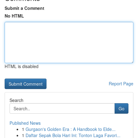
Submit a Comment
No HTML
HTML is disabled
Report Page
Search
Go
Published News
1
Gurgaon's Golden Era : A Handbook to Elde...
1
Daftar Sepak Bola Hari Ini: Tonton Laga Favori...