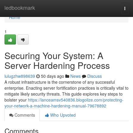
Home
ledbookmark
Togg
navi
Home
1
Securing Your System: A
Server Hardening Process
lulugzhw898639
50 days ago
News
Discuss
A robust infrastructure is the cornerstone of any successful
enterprise. Enacting server fortification practices is critically vital to
mitigate likely security threats. This guide explores key steps to
bolster your
https://lanceamsv540836.blogolize.com/protecting-
your-network-a-machine-hardening-manual-79678892
Comments
Who Upvoted
Comments