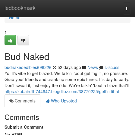
Home
ledbookmark
Togg
navi
Home
1
Bud Naked
budnakededibles696226
52 days ago
News
Discuss
Yo, it's vibe to get blazed. We talkin' 'bout getting lit, no pressure.
Grab your friends and crank up some epic tunes. It's day to party.
Don't sweat it, just enjoy the ride. We're talkin' 'bout a blaze that'll
https://zubaircilh744647.blogdiloz.com/38770225/gettin-lit-af
Comments
Who Upvoted
Comments
Submit a Comment
No HTML