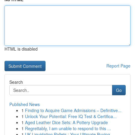
HTML is disabled
Report Page
Search
Go
Published News
1
Finding to Acquire Game Admissions – Definitive...
1
Unlock Your Potential: Free IQ Test & Certifica...
1
Aged Leather Dice Sets: A Pottery Upgrade
1
Regrettably, I am unable to respond to this ...
1
UK Liquidation Pallets : Your Ultimate Buying...