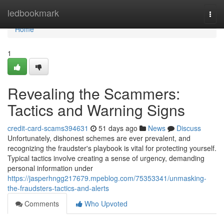
Home
ledbookmark
Togg
navi
Home
1
Revealing the Scammers:
Tactics and Warning Signs
credit-card-scams394631
51 days ago
News
Discuss
Unfortunately, dishonest schemes are ever prevalent, and
recognizing the fraudster's playbook is vital for protecting yourself.
Typical tactics involve creating a sense of urgency, demanding
personal information under
https://jasperhngg217679.mpeblog.com/75353341/unmasking-
the-fraudsters-tactics-and-alerts
Comments
Who Upvoted