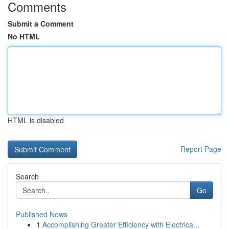
Comments
Submit a Comment
No HTML
HTML is disabled
Report Page
Search
Go
Published News
1
Accomplishing Greater Efficiency with Electrica...