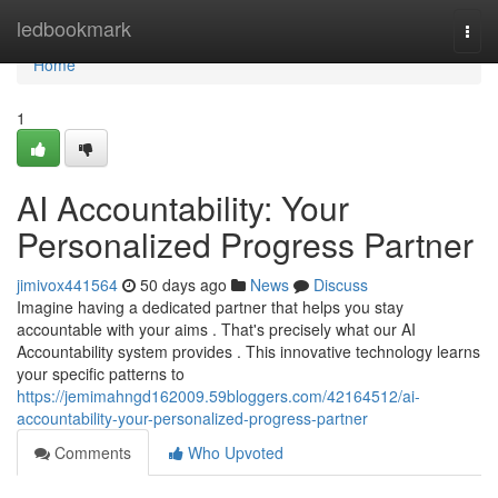
Home
ledbookmark
Togg
navi
Home
1
AI Accountability: Your
Personalized Progress Partner
jimivox441564
50 days ago
News
Discuss
Imagine having a dedicated partner that helps you stay
accountable with your aims . That's precisely what our AI
Accountability system provides . This innovative technology learns
your specific patterns to
https://jemimahngd162009.59bloggers.com/42164512/ai-
accountability-your-personalized-progress-partner
Comments
Who Upvoted