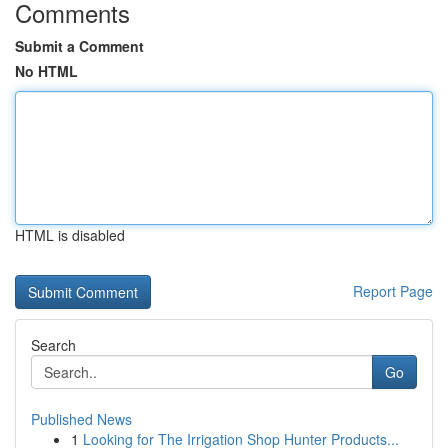
Comments
Submit a Comment
No HTML
HTML is disabled
Report Page
Search
Go
Published News
1
Looking for The Irrigation Shop Hunter Products...