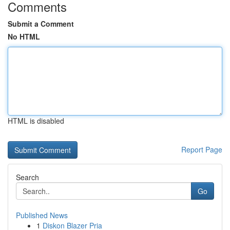
Comments
Submit a Comment
No HTML
HTML is disabled
Report Page
Search
Go
Published News
1
Diskon Blazer Pria