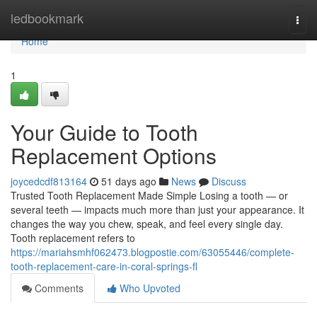
Home
ledbookmark
Togg
navi
Home
1
Your Guide to Tooth
Replacement Options
joycedcdf813164
51 days ago
News
Discuss
Trusted Tooth Replacement Made Simple Losing a tooth — or
several teeth — impacts much more than just your appearance. It
changes the way you chew, speak, and feel every single day.
Tooth replacement refers to
https://mariahsmhf062473.blogpostie.com/63055446/complete-
tooth-replacement-care-in-coral-springs-fl
Comments
Who Upvoted