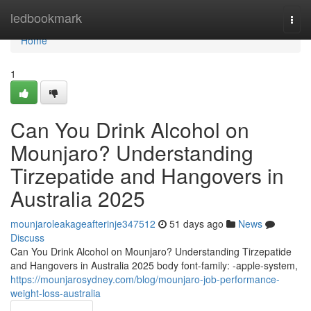
Home
ledbookmark
Togg
navi
Home
1
Can You Drink Alcohol on
Mounjaro? Understanding
Tirzepatide and Hangovers in
Australia 2025
mounjaroleakageafterinje347512
51 days ago
News
Discuss
Can You Drink Alcohol on Mounjaro? Understanding Tirzepatide
and Hangovers in Australia 2025 body font-family: -apple-system,
https://mounjarosydney.com/blog/mounjaro-job-performance-
weight-loss-australia