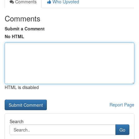
Comments
Who Upvoted
Comments
Submit a Comment
No HTML
HTML is disabled
Report Page
Search
Go