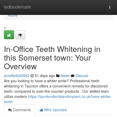
Home
ledbookmark
Togg
navi
Home
1
In-Office Teeth Whitening in
this Somerset town: Your
Overview
janeflbd240662
51 days ago
News
Discuss
Are you looking to have a whiter smile? Professional teeth
whitening in Taunton offers a convenient remedy for discolored
teeth, compared to over-the-counter products . Our skilled team
utilize modern
https://tauntondentalandimplant.co.uk/have-whiter-
teeth/
Comments
Who Upvoted