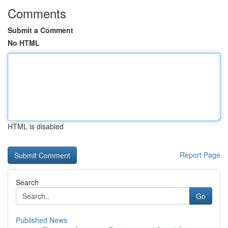
Comments
Submit a Comment
No HTML
HTML is disabled
Report Page
Search
Go
Published News