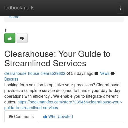
Home
ledbookmark
Togg
navi
Home
1
Clearahouse: Your Guide to
Streamlined Services
clearahouse-house-cleara529602
53 days ago
News
Discuss
Looking for a solution to optimize your processes? Clearahouse
provides a complete service designed to handle your day-to-day
operations with efficiency . We enable you to integrate different
duties,
https://bookmarkfox.com/story7335454/clearahouse-your-
guide-to-streamlined-services
Comments
Who Upvoted