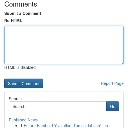
Comments
Submit a Comment
No HTML
HTML is disabled
Report Page
Search
Go
Published News
1
Future Fambo: L'évolution d'un soldat chrétien ...