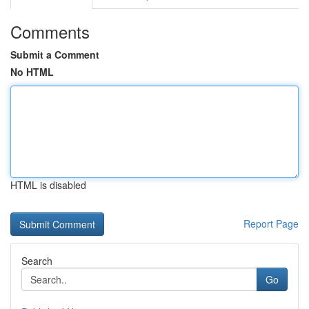
Comments
Submit a Comment
No HTML
HTML is disabled
Report Page
Search
Go