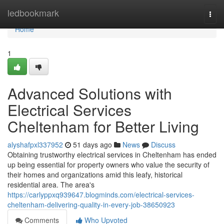
Home
ledbookmark
Togg
navi
Home
1
Advanced Solutions with
Electrical Services
Cheltenham for Better Living
alyshafpxl337952
51 days ago
News
Discuss
Obtaining trustworthy electrical services in Cheltenham has ended
up being essential for property owners who value the security of
their homes and organizations amid this leafy, historical
residential area. The area's
https://carlyppxq939647.blogminds.com/electrical-services-
cheltenham-delivering-quality-in-every-job-38650923
Comments
Who Upvoted