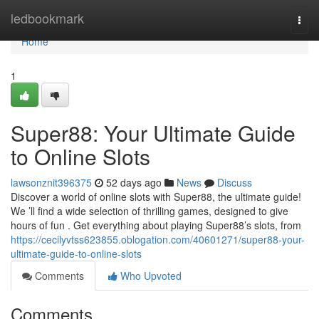
Home
ledbookmark
Togg
navi
Home
1
Super88: Your Ultimate Guide
to Online Slots
lawsonznit396375
52 days ago
News
Discuss
Discover a world of online slots with Super88, the ultimate guide!
We ’ll find a wide selection of thrilling games, designed to give
hours of fun . Get everything about playing Super88’s slots, from
https://cecilyvtss623855.oblogation.com/40601271/super88-your-
ultimate-guide-to-online-slots
Comments
Who Upvoted
Comments