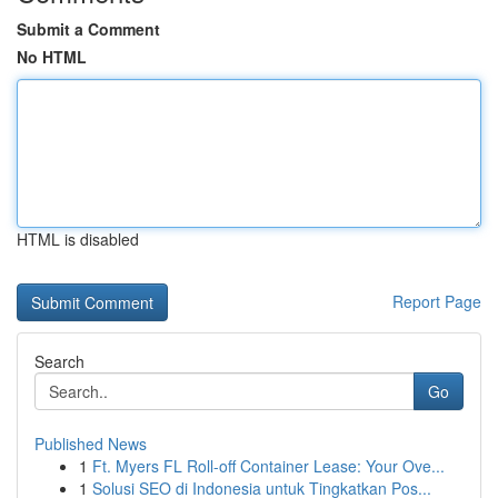
Submit a Comment
No HTML
HTML is disabled
Report Page
Search
Go
Published News
1
Ft. Myers FL Roll-off Container Lease: Your Ove...
1
Solusi SEO di Indonesia untuk Tingkatkan Pos...