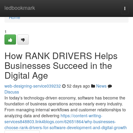
Home
ledbookmark
Togg
navi
Home
1
How RANK DRIVERS Helps
Businesses Succeed in the
Digital Age
web-designing-service039232
52 days ago
News
Discuss
In today's technology-driven economy, software has become the
foundation of business operations across nearly every industry.
From managing internal workflows and customer relationships to
analyzing data and delivering
https://content-writing-
services848803.link4blogs.com/62651864/why-businesses-
choose-rank-drivers-for-software-development-and-digital-growth