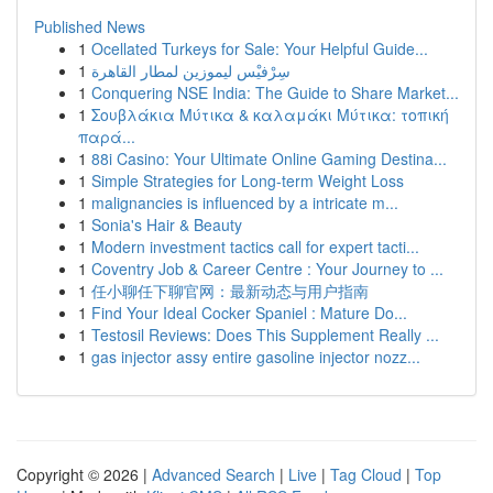
Published News
1
Ocellated Turkeys for Sale: Your Helpful Guide...
1
سِرْفيْس ليموزين لمطار القاهرة
1
Conquering NSE India: The Guide to Share Market...
1
Σουβλάκια Μύτικα & καλαμάκι Μύτικα: τοπική
παρά...
1
88i Casino: Your Ultimate Online Gaming Destina...
1
Simple Strategies for Long-term Weight Loss
1
malignancies is influenced by a intricate m...
1
Sonia's Hair & Beauty
1
Modern investment tactics call for expert tacti...
1
Coventry Job & Career Centre : Your Journey to ...
1
任小聊任下聊官网：最新动态与用户指南
1
Find Your Ideal Cocker Spaniel : Mature Do...
1
Testosil Reviews: Does This Supplement Really ...
1
gas injector assy entire gasoline injector nozz...
Copyright © 2026 |
Advanced Search
|
Live
|
Tag Cloud
|
Top