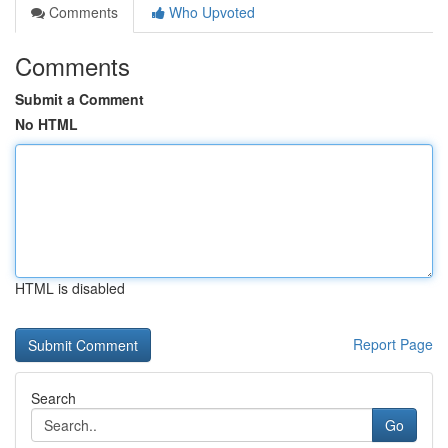
Comments
Who Upvoted
Comments
Submit a Comment
No HTML
HTML is disabled
Report Page
Search
Go