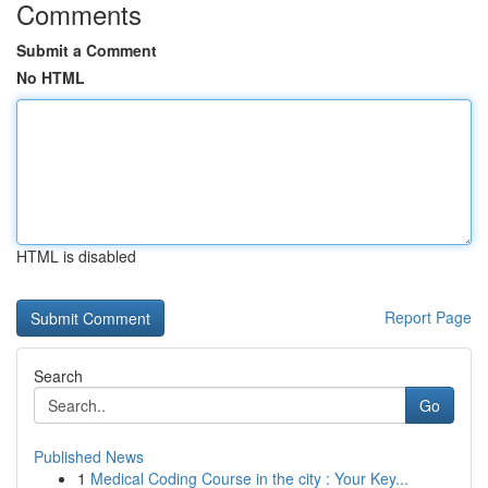
Comments
Submit a Comment
No HTML
HTML is disabled
Report Page
Search
Go
Published News
1
Medical Coding Course in the city : Your Key...