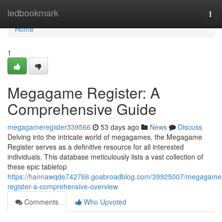
Home
ledbookmark
Tog
navi
Home
1
Megagame Register: A
Comprehensive Guide
megagameregister339566
53 days ago
News
Discuss
Delving into the intricate world of megagames, the Megagame
Register serves as a definitive resource for all interested
individuals. This database meticulously lists a vast collection of
these epic tabletop
https://hannawqde742766.goabroadblog.com/39925007/megagame
register-a-comprehensive-overview
Comments
Who Upvoted