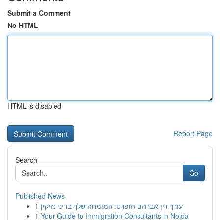
Submit a Comment
No HTML
HTML is disabled
Report Page
Search
Go
Published News
1
עורך דין אברהם הופרט: המומחה שלך בדיני נזיקין
1
Your Guide to Immigration Consultants in Noida