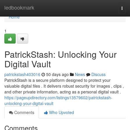
Home
ledbookmark
Togg
navi
Home
1
PatrickStash: Unlocking Your
Digital Vault
patrickstash403016
50 days ago
News
Discuss
PatrickStash is a secure platform designed to protect your
valuable digital files . It delivers robust security for images , clips ,
and other private information, acting as a personal digital vault .
https://pageupdirectory.com/listings13579602/patrickstash-
unlocking-your-digital-vault
Comments
Who Upvoted
Comments