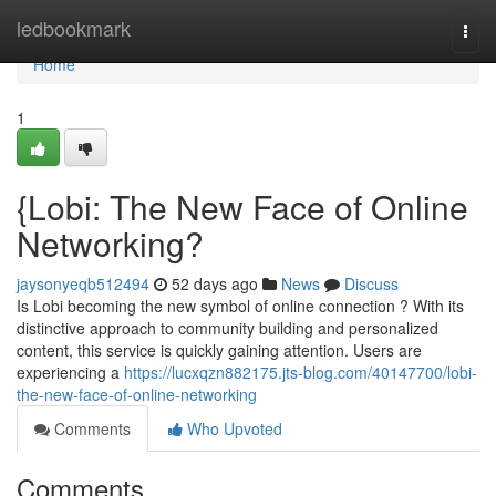
Home
ledbookmark
Togg
navi
Home
1
{Lobi: The New Face of Online
Networking?
jaysonyeqb512494
52 days ago
News
Discuss
Is Lobi becoming the new symbol of online connection ? With its
distinctive approach to community building and personalized
content, this service is quickly gaining attention. Users are
experiencing a
https://lucxqzn882175.jts-blog.com/40147700/lobi-
the-new-face-of-online-networking
Comments
Who Upvoted
Comments