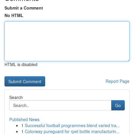
Submit a Comment
No HTML
HTML is disabled
Report Page
Search
Go
Published News
1
Successful football programmes blend varied tra...
1
Colorway pureguard for rpet bottle manufacturin...