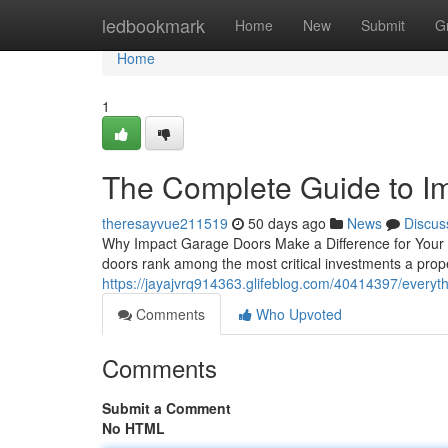
Home
ledbookmark
Home
New
Submit
G
Home
1
The Complete Guide to I
theresayvue211519
50 days ago
News
Discus
Why Impact Garage Doors Make a Difference for Your P
doors rank among the most critical investments a pr
https://jayajvrq914363.glifeblog.com/40414397/every
Comments
Who Upvoted
Comments
Submit a Comment
No HTML