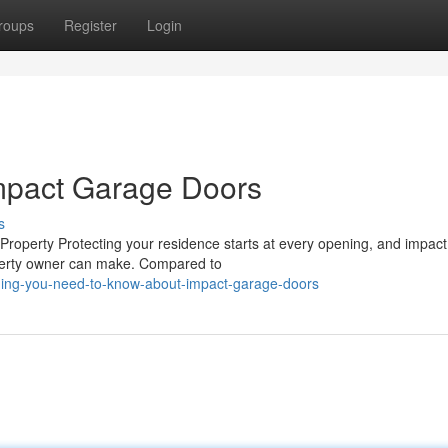
roups
Register
Login
mpact Garage Doors
s
roperty Protecting your residence starts at every opening, and impac
operty owner can make. Compared to
thing-you-need-to-know-about-impact-garage-doors