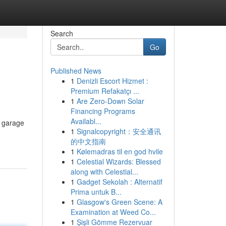
Search
Go
Published News
1
Denizli Escort Hizmet :
Premium Refakatçı ...
1
Are Zero-Down Solar
Financing Programs
Availabl...
t garage
1
Signalcopyright：安全通讯
的中文指南
1
Kølemadras til en god hvile
1
Celestial Wizards: Blessed
along with Celestial...
1
Gadget Sekolah : Alternatif
Prima untuk B...
1
Glasgow's Green Scene: A
Examination at Weed Co...
1
Şişli Gömme Rezervuar