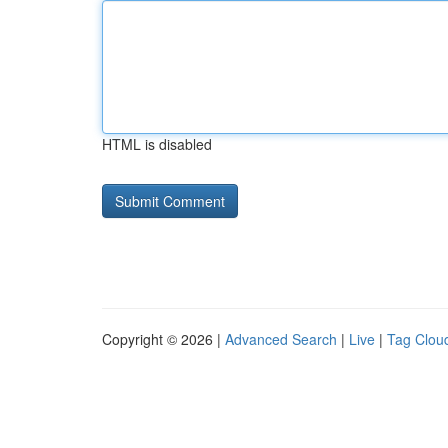
HTML is disabled
Copyright © 2026 |
Advanced Search
|
Live
|
Tag Clou