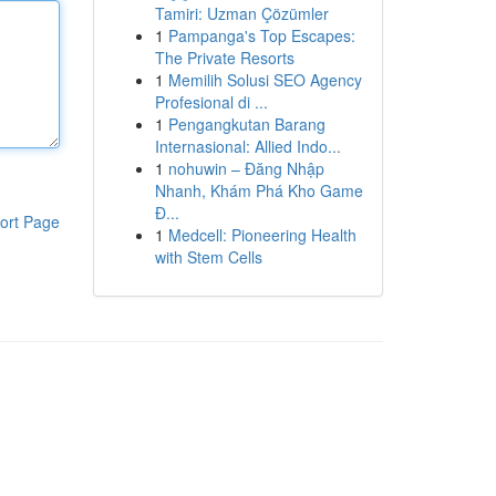
Tamiri: Uzman Çözümler
1
Pampanga's Top Escapes:
The Private Resorts
1
Memilih Solusi SEO Agency
Profesional di ...
1
Pengangkutan Barang
Internasional: Allied Indo...
1
nohuwin – Đăng Nhập
Nhanh, Khám Phá Kho Game
Đ...
ort Page
1
Medcell: Pioneering Health
with Stem Cells