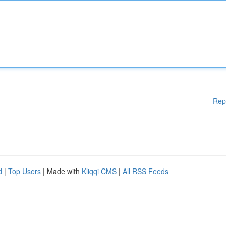
Rep
d
|
Top Users
| Made with
Kliqqi CMS
|
All RSS Feeds