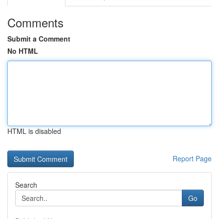
Comments
Submit a Comment
No HTML
HTML is disabled
Report Page
Search
Go