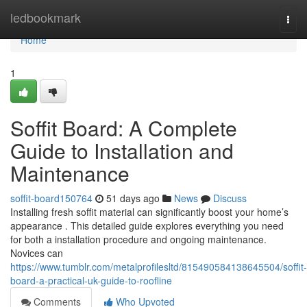
Home
ledbookmark
Togg
navi
Home
1
Soffit Board: A Complete
Guide to Installation and
Maintenance
soffit-board150764
51 days ago
News
Discuss
Installing fresh soffit material can significantly boost your home’s
appearance . This detailed guide explores everything you need
for both a installation procedure and ongoing maintenance.
Novices can
https://www.tumblr.com/metalprofilesltd/815490584138645504/soffit-
board-a-practical-uk-guide-to-roofline
Comments
Who Upvoted