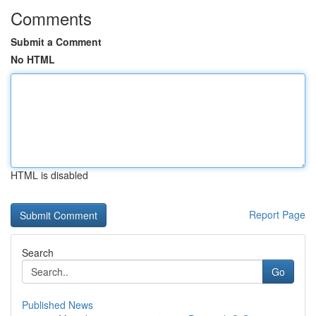
Comments
Submit a Comment
No HTML
HTML is disabled
Report Page
Search
Go
Published News