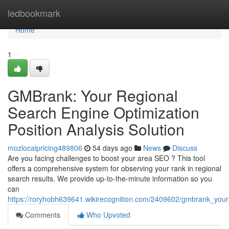
Home
ledbookmark
Home
1
GMBrank: Your Regional
Search Engine Optimization
Position Analysis Solution
mozlocalpricing489806
54 days ago
News
Discuss
Are you facing challenges to boost your area SEO ? This tool
offers a comprehensive system for observing your rank in regional
search results. We provide up-to-the-minute information so you
can
https://roryhobh639641.wikirecognition.com/2409602/gmbrank_you
Comments
Who Upvoted