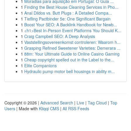
1
Moradias para aquisição em Portugal: O Guia ...
1
Finding the Best House Cleaning Services in Pho...
1
Anal Dildos vs. Butt Plugs : A Detailed Compa...
1
Tiefling Pactbinder 5e: One Significant Bargain
1
Boost Your SEO: A Backlink Handbook for Newb...
1
<h1>Best In-Person Event Platforms You Should K...
1
Craig Campbell SEO: A Deep Analysis
1
Vaststellingsovereenkomst controleren: Waarom h...
1
Grasping Refined Sweetener Varieties: Demerara ...
1
88m: Your Ultimate Guide to Online Casino Gaming
1
Cheap copyright spelled out in the Label to the...
1
Elite Companions
1
Hydraulic pump motor bell housings in ability m...
Copyright © 2026 |
Advanced Search
|
Live
|
Tag Cloud
|
Top
Users
| Made with
Kliqqi CMS
|
All RSS Feeds