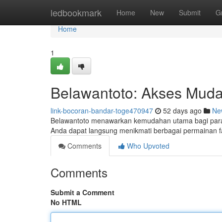
Home
ledbookmark
Home
New
Submit
G
Home
1
Belawantoto: Akses Muda
link-bocoran-bandar-toge470947
52 days ago
Ne
Belawantoto menawarkan kemudahan utama bagi para pe
Anda dapat langsung menikmati berbagai permainan 
Comments
Who Upvoted
Comments
Submit a Comment
No HTML