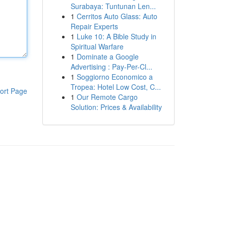
Surabaya: Tuntunan Len...
1
Cerritos Auto Glass: Auto
Repair Experts
1
Luke 10: A Bible Study in
Spiritual Warfare
1
Dominate a Google
Advertising : Pay-Per-Cl...
1
Soggiorno Economico a
Tropea: Hotel Low Cost, C...
ort Page
1
Our Remote Cargo
Solution: Prices & Availability