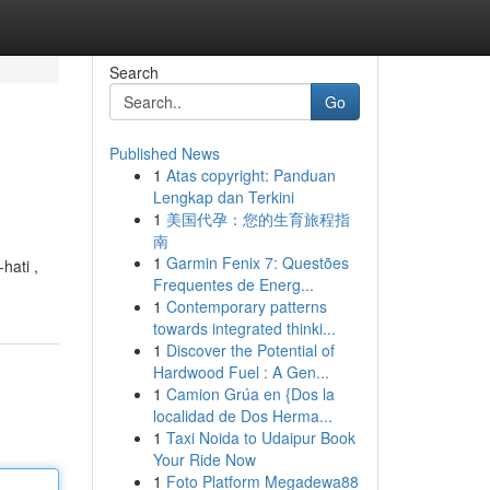
Search
Go
Published News
1
Atas copyright: Panduan
Lengkap dan Terkini
1
美国代孕：您的生育旅程指
南
1
Garmin Fenix 7: Questões
hati ,
Frequentes de Energ...
1
Contemporary patterns
towards integrated thinki...
1
Discover the Potential of
Hardwood Fuel : A Gen...
1
Camion Grúa en {Dos la
localidad de Dos Herma...
1
Taxi Noida to Udaipur Book
Your Ride Now
1
Foto Platform Megadewa88