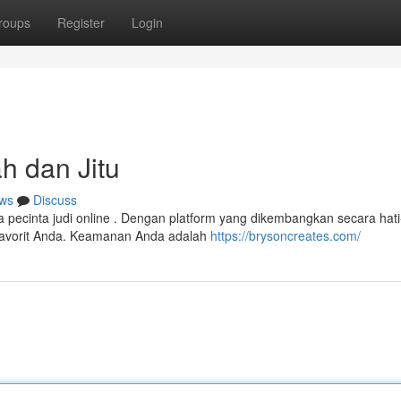
roups
Register
Login
h dan Jitu
ws
Discuss
cinta judi online . Dengan platform yang dikembangkan secara hati-
favorit Anda. Keamanan Anda adalah
https://brysoncreates.com/