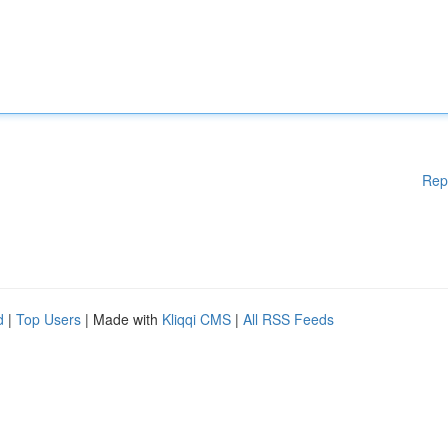
Rep
d
|
Top Users
| Made with
Kliqqi CMS
|
All RSS Feeds