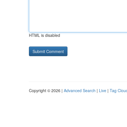
HTML is disabled
Copyright © 2026 |
Advanced Search
|
Live
|
Tag Clou