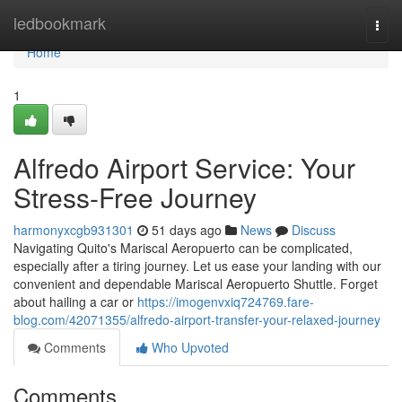
Home
ledbookmark
Togg
navi
Home
1
Alfredo Airport Service: Your
Stress-Free Journey
harmonyxcgb931301
51 days ago
News
Discuss
Navigating Quito's Mariscal Aeropuerto can be complicated,
especially after a tiring journey. Let us ease your landing with our
convenient and dependable Mariscal Aeropuerto Shuttle. Forget
about hailing a car or
https://imogenvxiq724769.fare-
blog.com/42071355/alfredo-airport-transfer-your-relaxed-journey
Comments
Who Upvoted
Comments