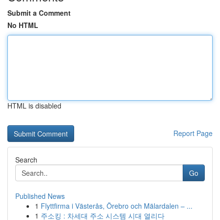
Submit a Comment
No HTML
HTML is disabled
Report Page
Search
Go
Published News
1
Flyttfirma i Västerås, Örebro och Mälardalen – ...
1
주소킹 : 차세대 주소 시스템 시대 열리다