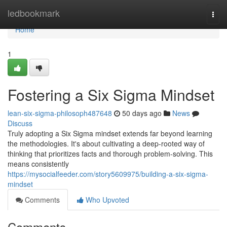
Home
ledbookmark
Togg
navi
Home
1
Fostering a Six Sigma Mindset
lean-six-sigma-philosoph487648
50 days ago
News
Discuss
Truly adopting a Six Sigma mindset extends far beyond learning
the methodologies. It's about cultivating a deep-rooted way of
thinking that prioritizes facts and thorough problem-solving. This
means consistently
https://mysocialfeeder.com/story5609975/building-a-six-sigma-
mindset
Comments
Who Upvoted
Comments