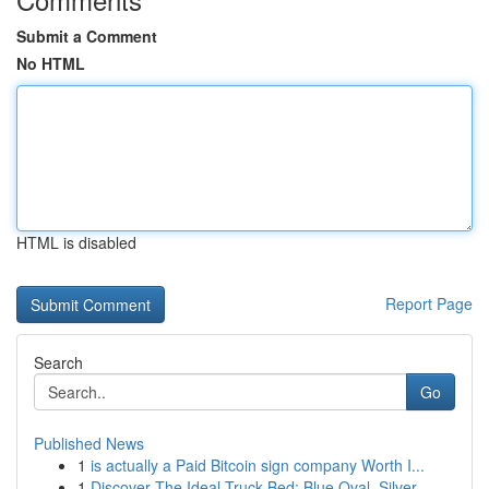
Submit a Comment
No HTML
HTML is disabled
Report Page
Search
Go
Published News
1
is actually a Paid Bitcoin sign company Worth I...
1
Discover The Ideal Truck Bed: Blue Oval, Silver...