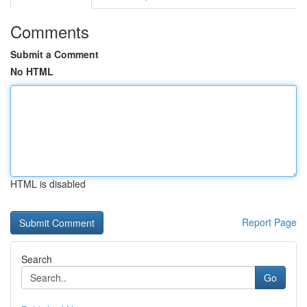
Comments
Submit a Comment
No HTML
HTML is disabled
Report Page
Search
Go