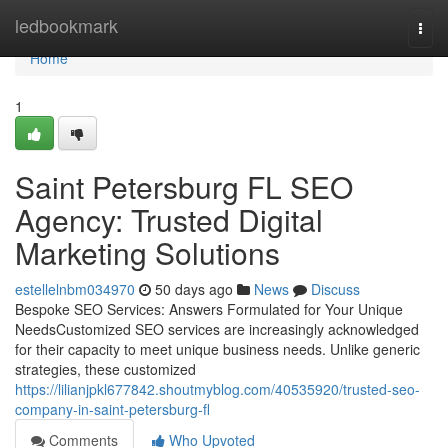
Home
ledbookmark
Togg
navi
Home
1
Saint Petersburg FL SEO
Agency: Trusted Digital
Marketing Solutions
estellelnbm034970
50 days ago
News
Discuss
Bespoke SEO Services: Answers Formulated for Your Unique
NeedsCustomized SEO services are increasingly acknowledged
for their capacity to meet unique business needs. Unlike generic
strategies, these customized
https://lilianjpkl677842.shoutmyblog.com/40535920/trusted-seo-
company-in-saint-petersburg-fl
Comments
Who Upvoted