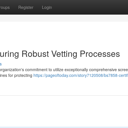
roups
Register
Login
suring Robust Vetting Processes
s
rganization's commitment to utilize exceptionally comprehensive scre
ines for protecting
https://pageoftoday.com/story7120508/bs7858-certifi