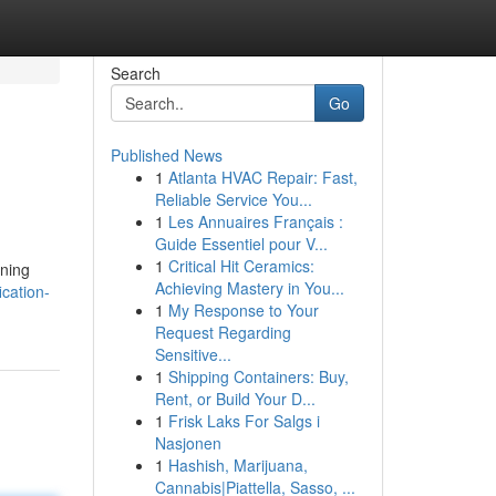
Search
Go
Published News
1
Atlanta HVAC Repair: Fast,
Reliable Service You...
1
Les Annuaires Français :
Guide Essentiel pour V...
1
Critical Hit Ceramics:
ening
Achieving Mastery in You...
cation-
1
My Response to Your
Request Regarding
Sensitive...
1
Shipping Containers: Buy,
Rent, or Build Your D...
1
Frisk Laks For Salgs i
Nasjonen
1
Hashish, Marijuana,
Cannabis|Piattella, Sasso, ...