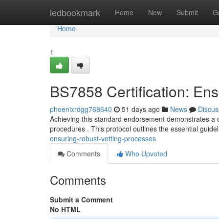
Home
ledbookmark
Home
New
Submit
G
Home
1
BS7858 Certification: En
phoenixrdgg768640
51 days ago
News
Discus
Achieving this standard endorsement demonstrates a o
procedures . This protocol outlines the essential guidel
ensuring-robust-vetting-processes
Comments
Who Upvoted
Comments
Submit a Comment
No HTML