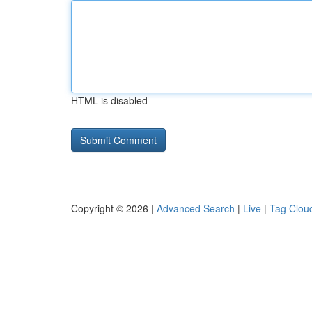
HTML is disabled
Copyright © 2026 |
Advanced Search
|
Live
|
Tag Clou