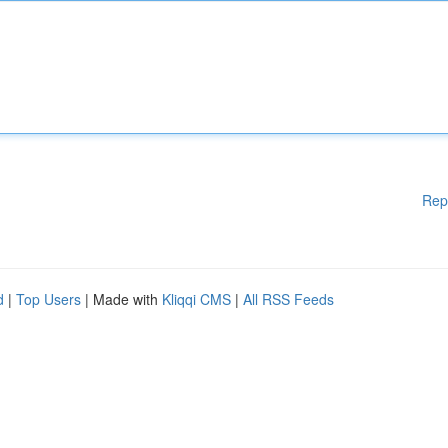
Rep
d
|
Top Users
| Made with
Kliqqi CMS
|
All RSS Feeds