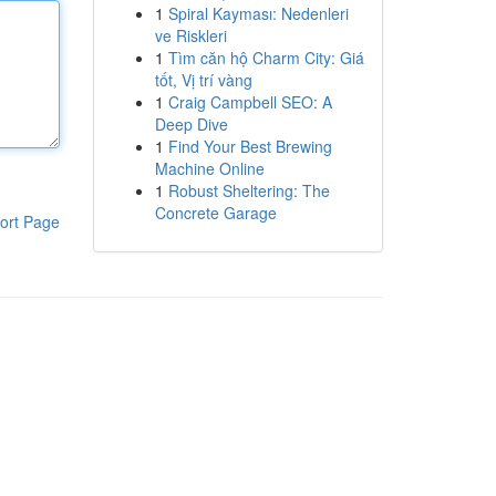
1
Spiral Kayması: Nedenleri
ve Riskleri
1
Tìm căn hộ Charm City: Giá
tốt, Vị trí vàng
1
Craig Campbell SEO: A
Deep Dive
1
Find Your Best Brewing
Machine Online
1
Robust Sheltering: The
Concrete Garage
ort Page